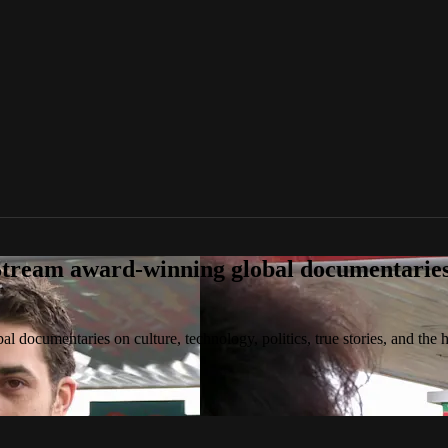
tream award-winning global documentaries o
 documentaries on culture, technology, politics, true stories, and the