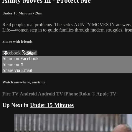
Aunty Moves In - Protect Me
Under 15 Minutes
• 26m
Real people, real problems. The series AUNTY MOVES IN answers the c
Life—women step in to guide families through modern struggles, from m
Share with friends
Facebook
X
Email
Share on Facebook
Share on X
Share via Email
Watch anywhere, anytime
Fire TV
Android
Android TV
iPhone
Roku
®
Apple TV
Up Next in
Under 15 Minutes