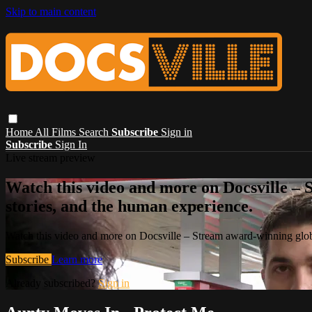
Skip to main content
Home
All Films
Search
Subscribe
Sign in
Subscribe
Sign In
Live stream preview
Watch this video and more on Docsville – S
stories, and the human experience.
Watch this video and more on Docsville – Stream award-winning global
Subscribe
Learn more
Already subscribed?
Sign in