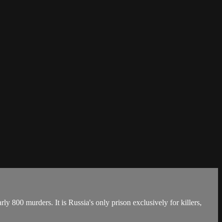
ly 800 murders. It is Russia's only prison exclusively for killers,