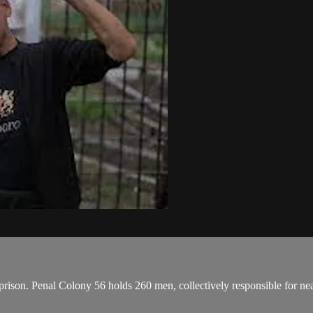
 prison. Penal Colony 56 holds 260 men, collectively responsible for near