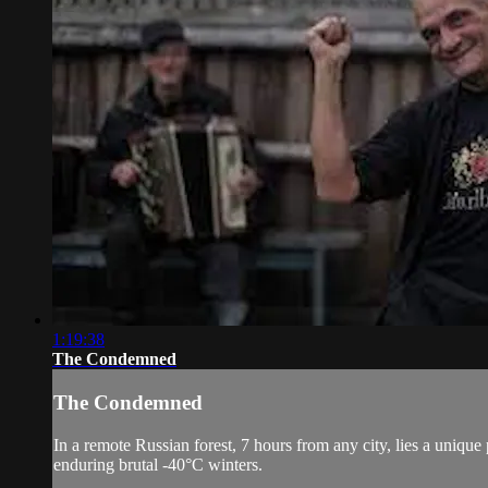
1:19:38
The Condemned
The Condemned
In a remote Russian forest, 7 hours from any city, lies a unique
enduring brutal -40°C winters.