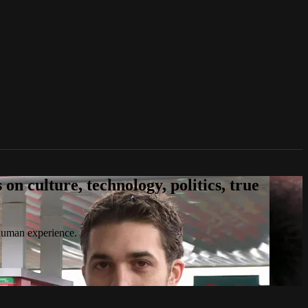
n culture, technology, politics, true
 human experience.