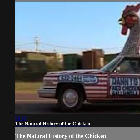
54:10
The Natural History of the Chicken
The Natural History of the Chicken