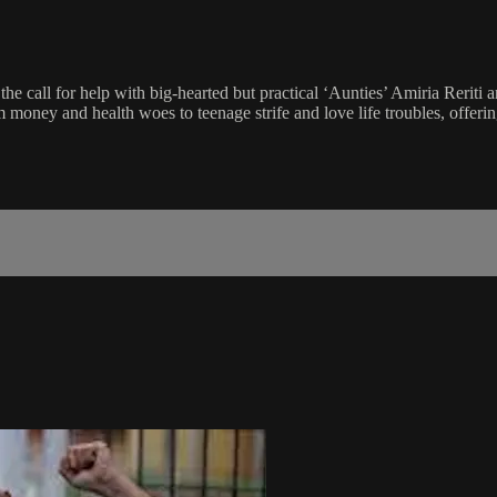
all for help with big-hearted but practical ‘Aunties’ Amiria Reriti 
oney and health woes to teenage strife and love life troubles, offerin