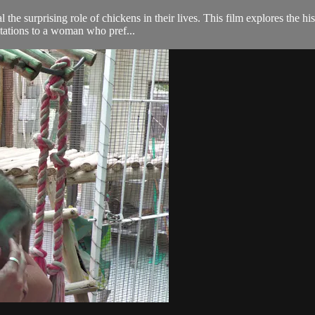
 the surprising role of chickens in their lives. This film explores the h
itations to a woman who pref...