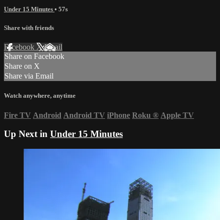
Under 15 Minutes
• 57s
Share with friends
Facebook
X
Email
Share on Facebook
Share on X
Share via Email
Watch anywhere, anytime
Fire TV
Android
Android TV
iPhone
Roku
®
Apple TV
Up Next in
Under 15 Minutes