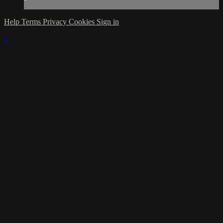
Help
Terms
Privacy
Cookies
Sign in
×