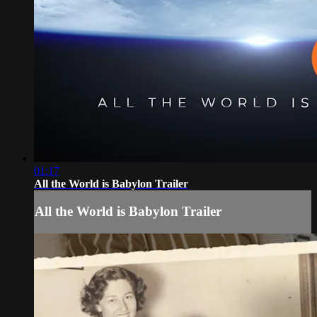
01:17
All the World is Babylon Trailer
All the World is Babylon Trailer