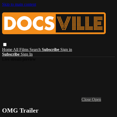
Skip to main content
Home
All Films
Search
Subscribe
Sign in
Subscribe
Sign In
Live stream preview
Close
Open
OMG Trailer