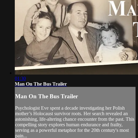
01:30
Man On The Bus Trailer
Man On The Bus Trailer
Psychologist Eve spent a decade investigating her Polish
mother’s Holocaust survivor roots. Her search revealed an
astonishing, life-altering chance encounter from the past. This
compelling story explores human endurance and frailty,
serving as a powerful metaphor for the 20th century's most
pain...