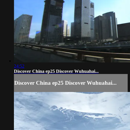
24:52
Discover China ep25 Discover Wuhuahai...
Discover China ep25 Discover Wuhuahai...