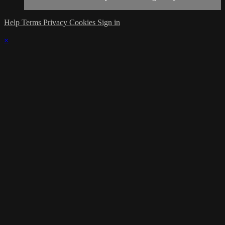
Help
Terms
Privacy
Cookies
Sign in
×