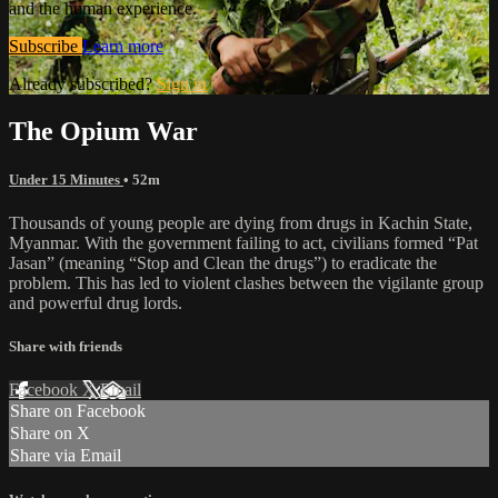
and the human experience.
Subscribe
Learn more
Already subscribed?
Sign in
The Opium War
Under 15 Minutes
• 52m
Thousands of young people are dying from drugs in Kachin State,
Myanmar. With the government failing to act, civilians formed “Pat
Jasan” (meaning “Stop and Clean the drugs”) to eradicate the
problem. This has led to violent clashes between the vigilante group
and powerful drug lords.
Share with friends
Facebook
X
Email
Share on Facebook
Share on X
Share via Email