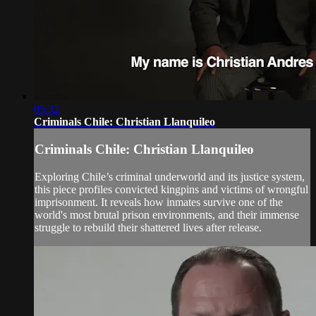
05:32
Criminals Chile: Christian Llanquileo
Criminals Chile: Christian Llanquileo
Exploring Chile’s criminal underworld and its justice system,
this piece profiles convicted kingpins and victims of wrongful
imprisonment. It reveals how inmates survive one of the
world's most brutal prison environments, and their immense
struggle to rebuild their shattered lives after release.