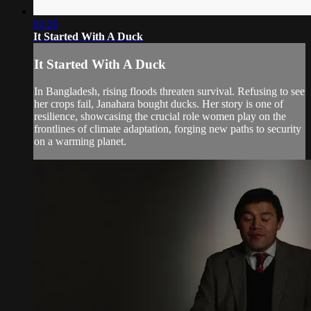
02:26
It Started With A Duck
It Started With A Duck
In Bangladesh, rising floods threaten survival. Refusing to see
her crops fail, Janahara bought ducks. Her story is one of
resilience, showcasing the crucial role women play on the
frontlines of climate adaptation, forging new paths to security
on a warming planet.