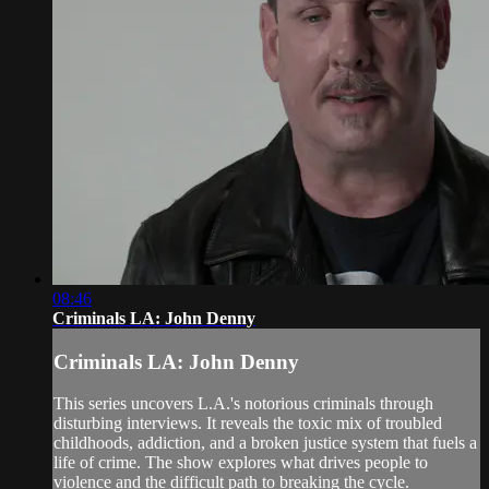
08:46
Criminals LA: John Denny
Criminals LA: John Denny
This series uncovers L.A.'s notorious criminals through
disturbing interviews. It reveals the toxic mix of troubled
childhoods, addiction, and a broken justice system that fuels a
life of crime. The show explores what drives people to
violence and the difficult path to breaking the cycle.