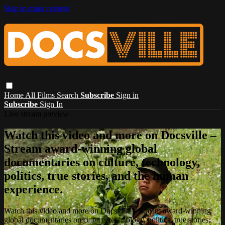
Skip to main content
Home
All Films
Search
Subscribe
Sign in
Subscribe
Sign In
Live stream preview
Watch this video and more on Docsville –
Stream award-winning global
documentaries on culture, technology,
politics, true stories, and the human
experience.
Watch this video and more on Docsville – Stream award-winning
global documentaries on culture, technology, politics, true stories,