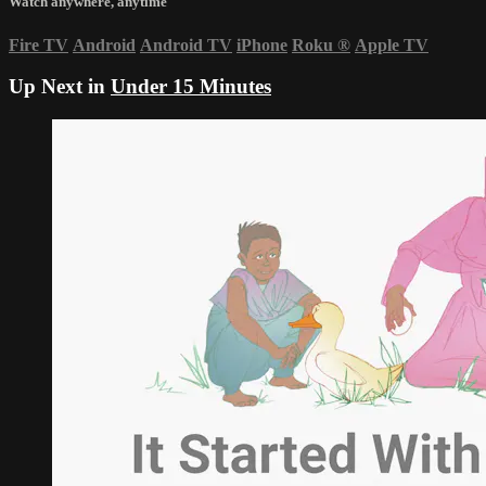
Watch anywhere, anytime
Fire TV
Android
Android TV
iPhone
Roku
®
Apple TV
Up Next in
Under 15 Minutes