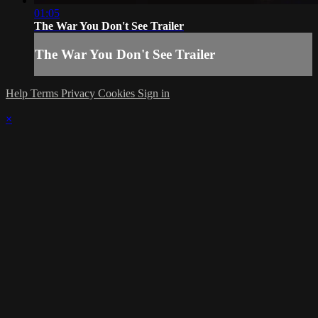
01:05
The War You Don't See Trailer
The War You Don't See Trailer
Help
Terms
Privacy
Cookies
Sign in
×