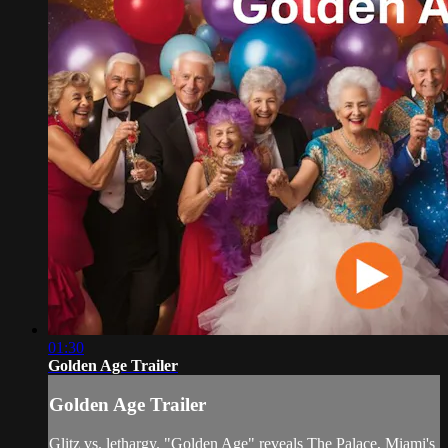
01:30
Golden Age Trailer
Golden Age Trailer
Glitz vs. lethargy. "Golden Age" reveals The Palace, Miami's