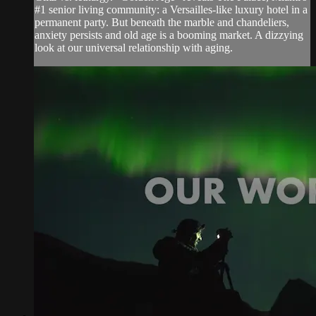
#1 senior living community: a Versailles-like luxury hotel in a
permanent party. But beneath the marble and chandeliers,
anxiety persists and old age is a booming market. A dizzying
look at our universal relationship with aging.