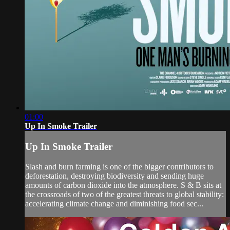
01:00
Up In Smoke Trailer
Up In Smoke Trailer
Slash and burn farming is one of the bigger contributors to
deforestation, destroying biodiversity and sending huge
amounts of carbon dioxide into the atmosphere. S & B sits at
the crossroads of two of the greatest threats to global stability:
accelerating climate change and diminishing food sec...