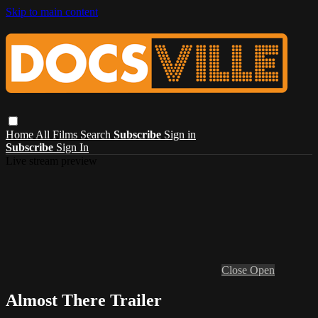
Skip to main content
Home
All Films
Search
Subscribe
Sign in
Subscribe
Sign In
Live stream preview
Close
Open
Almost There Trailer