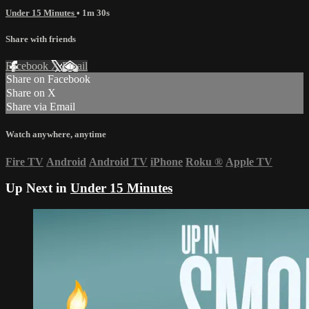
Under 15 Minutes
• 1m 30s
Share with friends
Facebook
X
Email
Share on Facebook
Share on X
Share via Email
Watch anywhere, anytime
Fire TV
Android
Android TV
iPhone
Roku
®
Apple TV
Up Next in
Under 15 Minutes