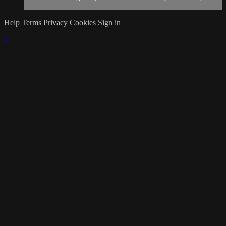
Help
Terms
Privacy
Cookies
Sign in
×