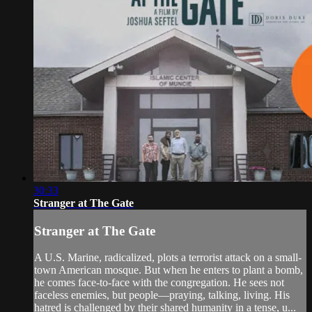
30:33
Stranger at The Gate
Stranger at The Gate
A U.S. Marine, radicalized, plots a terrorist attack on a small-
town American mosque. But when he enters to plant a bomb,
he comes face-to-face with the congregation. He sees not
faceless enemies, but people—praying, talking, living. His
hatred is challenged by their shared humanity in a tense, u...