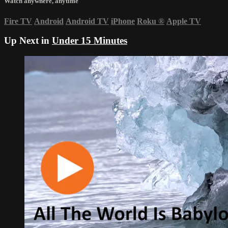
Watch anywhere, anytime
Fire TV
Android
Android TV
iPhone
Roku
®
Apple TV
Up Next in
Under 15 Minutes