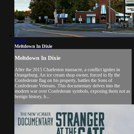
54:32
Meltdown In Dixie
Meltdown In Dixie
After the 2015 Charleston massacre, a conflict ignites in
Orangeburg. An ice cream shop owner, forced to fly the
Confederate flag on his property, battles the Sons of
Confederate Veterans. This documentary delves into the
modern war over Confederate symbols, exposing them not as
benign history, b...