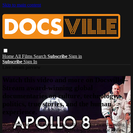
Skip to main content
Home
All Films
Search
Subscribe
Sign in
Subscribe
Sign In
Live stream preview
Watch this video and more on Docsville –
Stream award-winning global
documentaries on culture, technology,
politics, true stories, and the human
experience.
Watch this video and more on Docsville – Stream award-winning
global documentaries on culture, technology, politics, true stories,