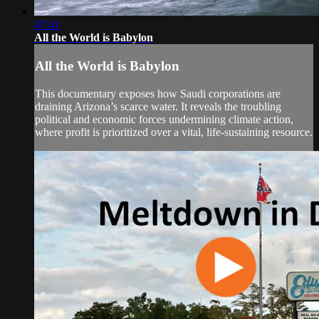
47:41
All the World is Babylon
All the World is Babylon
This documentary exposes how Saudi corporations are
draining Arizona’s scarce water. It reveals the troubling
political and economic forces undermining climate action,
where profit is prioritized over a vital, life-sustaining resource.