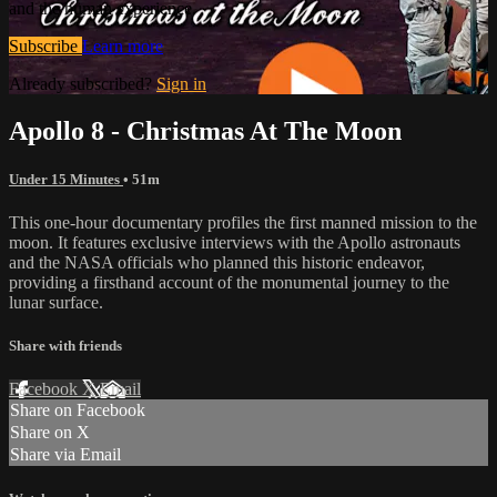
and the human experience.
Subscribe
Learn more
Already subscribed?
Sign in
Apollo 8 - Christmas At The Moon
Under 15 Minutes
• 51m
This one-hour documentary profiles the first manned mission to the
moon. It features exclusive interviews with the Apollo astronauts
and the NASA officials who planned this historic endeavor,
providing a firsthand account of the monumental journey to the
lunar surface.
Share with friends
Facebook
X
Email
Share on Facebook
Share on X
Share via Email