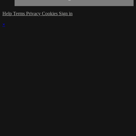
Help
Terms
Privacy
Cookies
Sign in
×