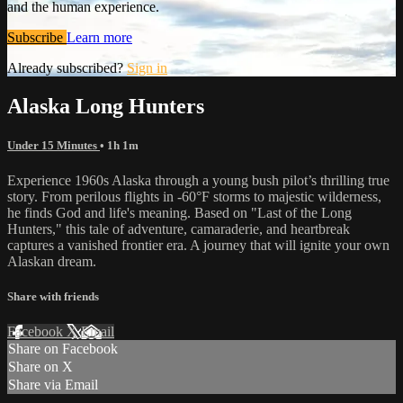
and the human experience.
Subscribe
Learn more
Already subscribed?
Sign in
Alaska Long Hunters
Under 15 Minutes
• 1h 1m
Experience 1960s Alaska through a young bush pilot’s thrilling true
story. From perilous flights in -60°F storms to majestic wilderness,
he finds God and life's meaning. Based on "Last of the Long
Hunters," this tale of adventure, camaraderie, and heartbreak
captures a vanished frontier era. A journey that will ignite your own
Alaskan dream.
Share with friends
Facebook
X
Email
Share on Facebook
Share on X
Share via Email