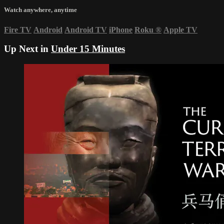
Watch anywhere, anytime
Fire TV
Android
Android TV
iPhone
Roku
®
Apple TV
Up Next in
Under 15 Minutes