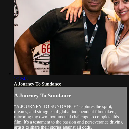
1:22:48
A Journey To Sundance
A Journey To Sundance
"A JOURNEY TO SUNDANCE" captures the spirit,
dreams, and struggles of global independent filmmakers,
mirroring my own monumental challenge to complete this
film. It's a testament to the passion and perseverance driving
artists to share their stories against all odds.