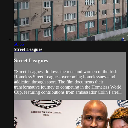
56:55
Street Leagues
Street Leagues
"Street Leagues" follows the men and women of the Irish
Homeless Street Leagues overcoming homelessness and
addiction through sport. The film documents their
transformative journey to competing in the Homeless World
Cup, featuring contributions from ambassador Colin Farrell.