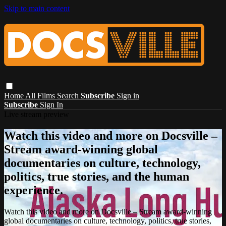
Skip to main content
Home
All Films
Search
Subscribe
Sign in
Subscribe
Sign In
Live stream preview
Watch this video and more on Docsville –
Stream award-winning global
documentaries on culture, technology,
politics, true stories, and the human
experience.
Watch this video and more on Docsville – Stream award-winning
global documentaries on culture, technology, politics, true stories,