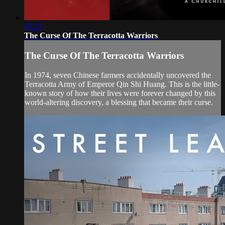
47:27
The Curse Of The Terracotta Warriors
The Curse Of The Terracotta Warriors
In 1974, seven Chinese farmers accidentally uncovered the
Terracotta Army of Emperor Qin Shi Huang. This is the little-
known story of how their lives were forever changed by this
world-altering discovery, a blessing that became their curse.