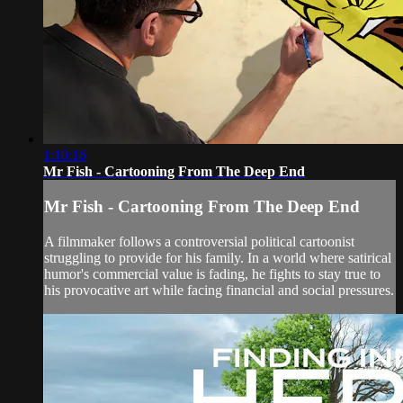
1:10:16
Mr Fish - Cartooning From The Deep End
Mr Fish - Cartooning From The Deep End
A filmmaker follows a controversial political cartoonist
struggling to provide for his family. In a world where satirical
humor's commercial value is fading, he fights to stay true to
his provocative art while facing financial and social pressures.