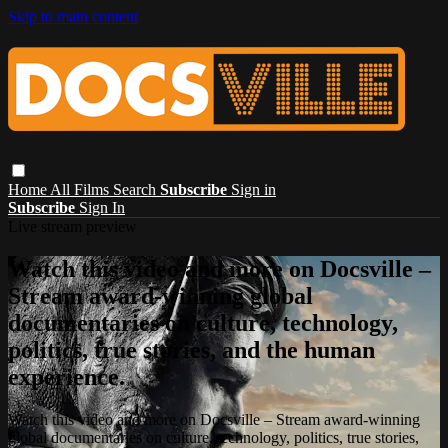
Skip to main content
Home
All Films
Search
Subscribe
Sign in
Subscribe
Sign In
Live stream preview
Watch this video and more on Docsville –
Stream award-winning global
documentaries on culture, technology,
politics, true stories, and the human
experience.
Watch this video and more on Docsville – Stream award-winning
global documentaries on culture, technology, politics, true stories,