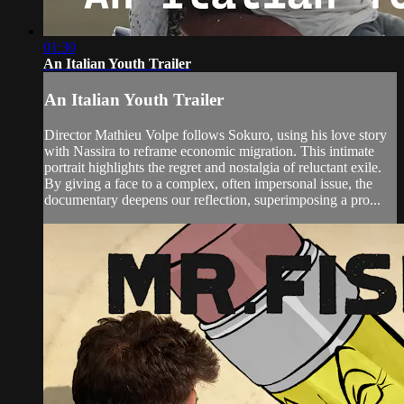
01:30
An Italian Youth Trailer
An Italian Youth Trailer
Director Mathieu Volpe follows Sokuro, using his love story
with Nassira to reframe economic migration. This intimate
portrait highlights the regret and nostalgia of reluctant exile.
By giving a face to a complex, often impersonal issue, the
documentary deepens our reflection, superimposing a pro...