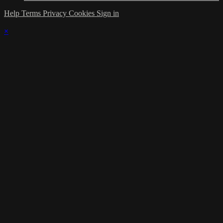
Help
Terms
Privacy
Cookies
Sign in
×