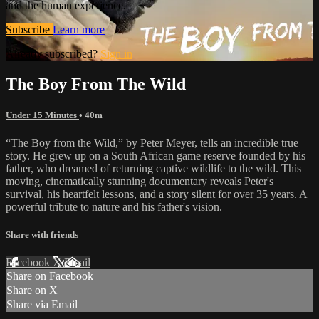
and the human experience.
Subscribe
Learn more
Already subscribed?
Sign in
The Boy From The Wild
Under 15 Minutes
• 40m
“The Boy from the Wild,” by Peter Meyer, tells an incredible true
story. He grew up on a South African game reserve founded by his
father, who dreamed of returning captive wildlife to the wild. This
moving, cinematically stunning documentary reveals Peter's
survival, his heartfelt lessons, and a story silent for over 35 years. A
powerful tribute to nature and his father's vision.
Share with friends
Facebook
X
Email
Share on Facebook
Share on X
Share via Email