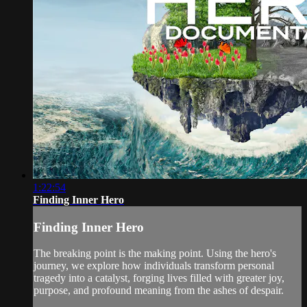
1:22:54
Finding Inner Hero
Finding Inner Hero
The breaking point is the making point. Using the hero's
journey, we explore how individuals transform personal
tragedy into a catalyst, forging lives filled with greater joy,
purpose, and profound meaning from the ashes of despair.