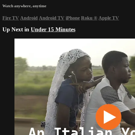
Watch anywhere, anytime
Fire TV
Android
Android TV
iPhone
Roku
®
Apple TV
Up Next in
Under 15 Minutes