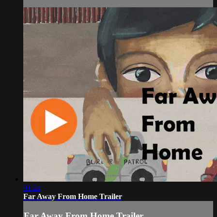
01:24
Far Away From Home Trailer
Far Away From Home Trailer