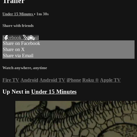
Trailer
Under 15 Minutes
• 1m 30s
Share with friends
Facebook
X
Email
Share on Facebook
Share on X
Share via Email
Watch anywhere, anytime
Fire TV
Android
Android TV
iPhone
Roku
®
Apple TV
Up Next in
Under 15 Minutes