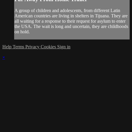
A group of children and adolescents, from different Latin
American countries are living in shelters in Tijuana. They are
all waiting for a response to their request for asylum to enter
the USA. The wait is long and uncertain, they are childhoods
on hold.
Help
Terms
Privacy
Cookies
Sign in
×