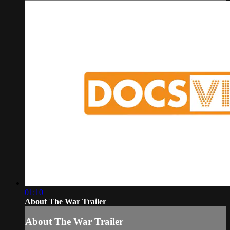
01:10
About The War Trailer
About The War Trailer