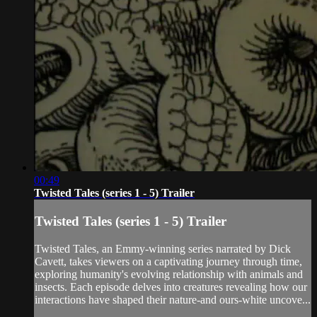
00:49
Twisted Tales (series 1 - 5) Trailer
Twisted Tales (series 1 - 5) Trailer
Twisted Tales, an Emmy-winning series narrated by Dick
Cavett, takes viewers on a captivating journey through time,
exploring humanity's evolving relationship with animals and
insects. Each episode delves into creatures revealing how our
interactions have shaped their nature-and ours-white uncove...