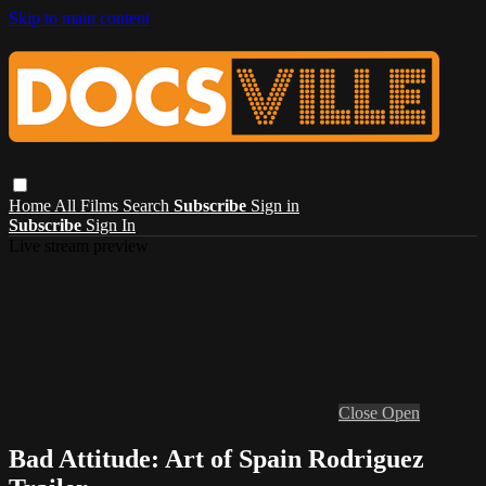
Skip to main content
Home
All Films
Search
Subscribe
Sign in
Subscribe
Sign In
Live stream preview
Close
Open
Bad Attitude: Art of Spain Rodriguez