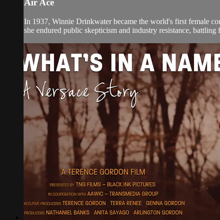
Air Ace
In 1937, Winnie Drinkwater became the world's first female comm
she endured public skepticism and industry resistance, battling f