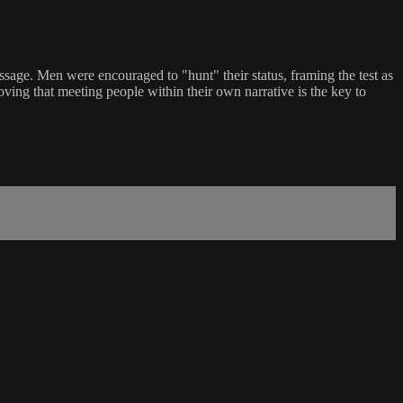
assage. Men were encouraged to "hunt" their status, framing the test as
oving that meeting people within their own narrative is the key to