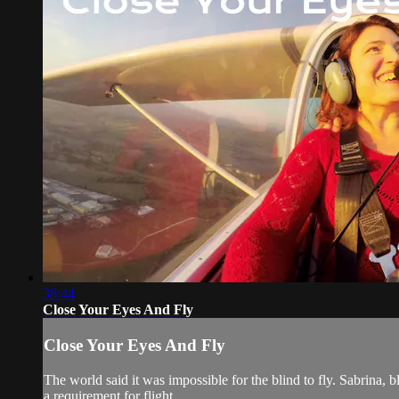
38:44
Close Your Eyes And Fly
Close Your Eyes And Fly
The world said it was impossible for the blind to fly. Sabrina, bl
a requirement for flight.