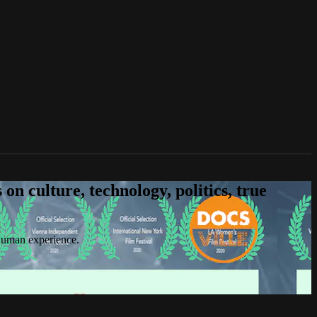
n culture, technology, politics, true
 human experience.