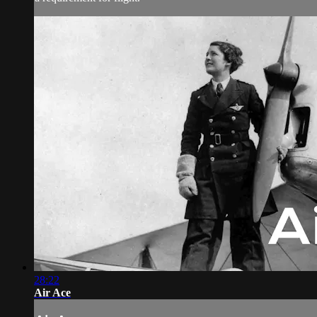
28:22
Air Ace