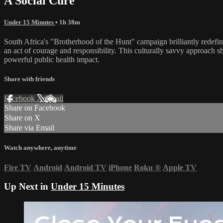
A Social Cure
Under 15 Minutes
• 1h 38m
South Africa's "Brotherhood of the Hunt" campaign brilliantly redefine
an act of courage and responsibility. This culturally savvy approach s
powerful public health impact.
Share with friends
Facebook
X
Email
Share on Facebook
Share on X
Share via Email
Watch anywhere, anytime
Fire TV
Android
Android TV
iPhone
Roku
®
Apple TV
Up Next in
Under 15 Minutes