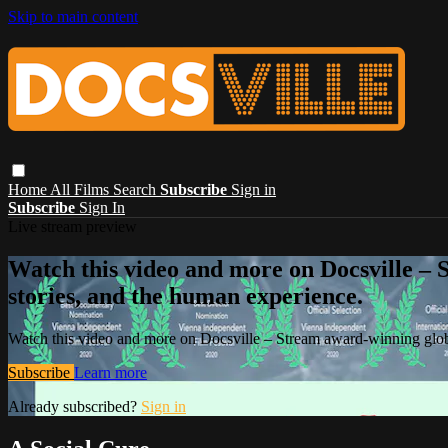
Skip to main content
Home
All Films
Search
Subscribe
Sign in
Subscribe
Sign In
Live stream preview
Watch this video and more on Docsville – S
stories, and the human experience.
Watch this video and more on Docsville – Stream award-winning global
Subscribe
Learn more
Already subscribed?
Sign in