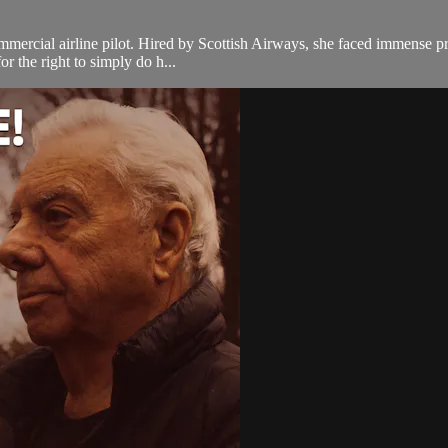
ercial airline pilot. Hired by Scottish Airways, she faced immense prej
or the right to simply do h...