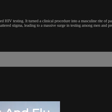
d HIV testing. It turned a clinical procedure into a masculine rite of p
hattered stigma, leading to a massive surge in testing among men and pr