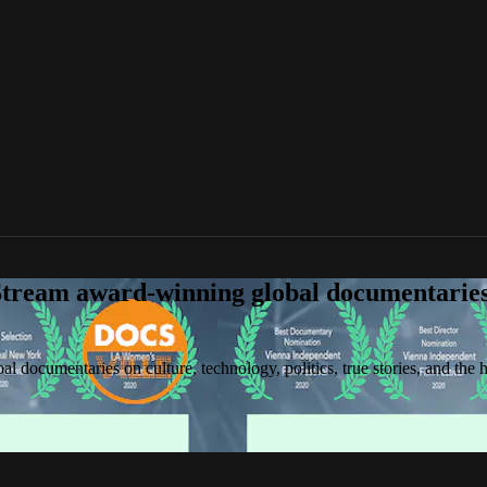
tream award-winning global documentaries o
 documentaries on culture, technology, politics, true stories, and the