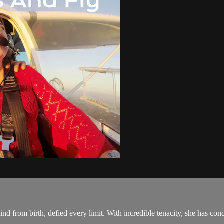
ind from birth, defied every limit. With incredible tenacity, she has conq