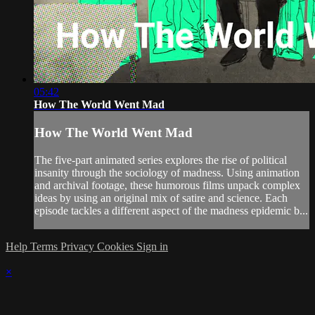
05:42
How The World Went Mad
How The World Went Mad
The five-part animated series explores the rise of political
insanity through the sociology of madness. Using animation
and archival footage, these humorous films unpack complex
ideas by using an original mix of satire and science. Each
episode tackles a different aspect of the madness epidemic b...
Help
Terms
Privacy
Cookies
Sign in
×