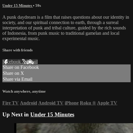
Under 15 Minutes
• 59s
A punk daydream is a film that raises questions about our identity in
society, and our spiritual connection to earth, through a surreal
interpretation of punk and tribal culture, guided by the rich sounds
of Indonesia, from punk music to traditional gamelan and local
experimental music.
Share with friends
Facebook
X
Email
Share on Facebook
Share on X
Share via Email
Watch anywhere, anytime
Fire TV
Android
Android TV
iPhone
Roku
®
Apple TV
Up Next in
Under 15 Minutes