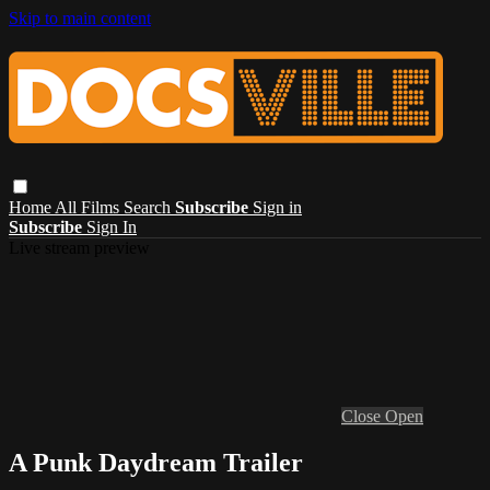
Skip to main content
Home
All Films
Search
Subscribe
Sign in
Subscribe
Sign In
Live stream preview
Close
Open
A Punk Daydream Trailer