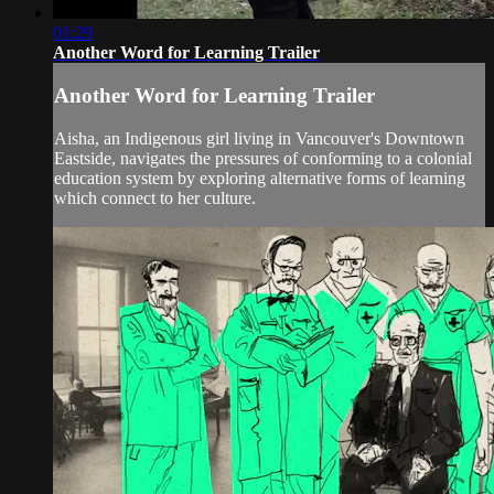
01:29
Another Word for Learning Trailer
Another Word for Learning Trailer
Aisha, an Indigenous girl living in Vancouver's Downtown
Eastside, navigates the pressures of conforming to a colonial
education system by exploring alternative forms of learning
which connect to her culture.