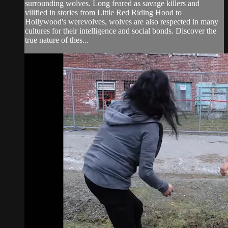
surrounding wolves. Long feared as savage killers and
vilified in stories from Little Red Riding Hood to
Hollywood's werevolves, wolves are also respected in many
cultures for their intelligence and social bonds. Discover the
true nature of thes...