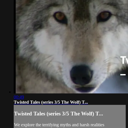
00:49
Twisted Tales (series 3/5 The Wolf) T...
Twisted Tales (series 3/5 The Wolf) T...
We explore the terrifying myths and harsh realities