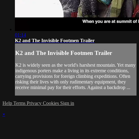
01:14
K2 and The Invisible Footmen Trailer
K2 and The Invisible Footmen Trailer
K2 is widely seen as the world's harshest mountain. Yet many
indigenous porters make a living in its extreme conditions,
carrying provisions for foreign climbing expeditions. Often
risking their lives with only rudimentary equipment, they
receive minimal pay for their efforts. Against a backdrop ...
Help
Terms
Privacy
Cookies
Sign in
×