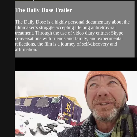
The Daily Dose Trailer
The Daily Dose is a highly personal documentary about the
filmmaker’s struggle accepting lifelong antiretroviral
treatment. Through the use of video diary entries; Skype
conversations with friends and family; and experimental
reflections, the film is a journey of self-discovery and
affirmation.