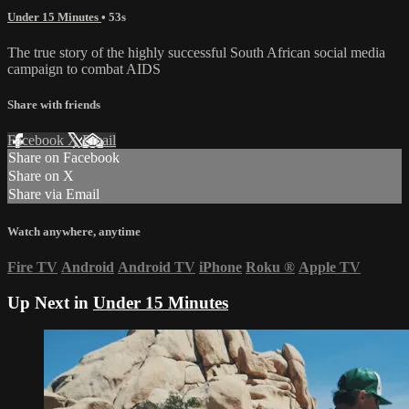
Under 15 Minutes
• 53s
The true story of the highly successful South African social media
campaign to combat AIDS
Share with friends
Facebook
X
Email
Share on Facebook
Share on X
Share via Email
Watch anywhere, anytime
Fire TV
Android
Android TV
iPhone
Roku
®
Apple TV
Up Next in
Under 15 Minutes