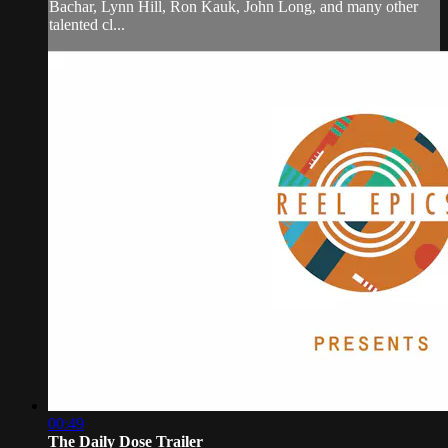
Bachar, Lynn Hill, Ron Kauk, John Long, and many other
talented cl...
00:49
The Daily Dose Trailer