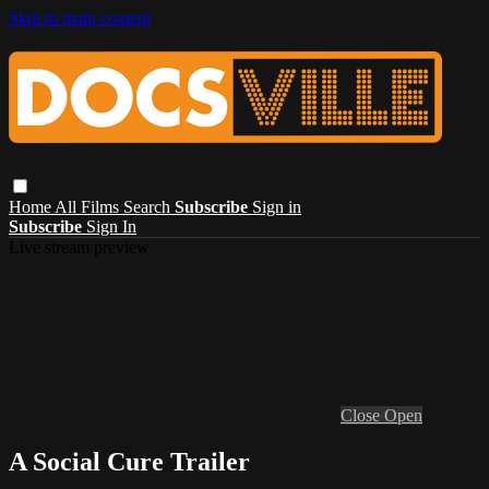
Skip to main content
Home
All Films
Search
Subscribe
Sign in
Subscribe
Sign In
Live stream preview
Close
Open
A Social Cure Trailer