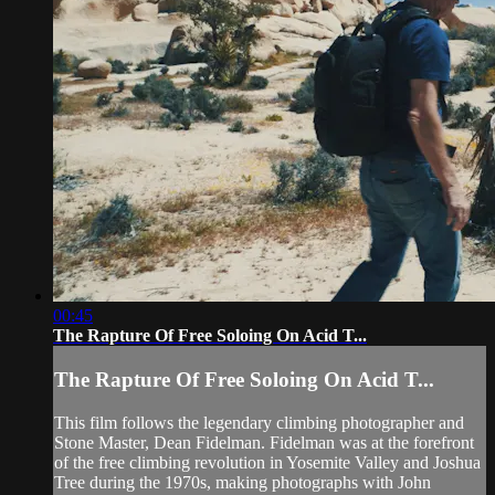
00:45
The Rapture Of Free Soloing On Acid T...
The Rapture Of Free Soloing On Acid T...
This film follows the legendary climbing photographer and
Stone Master, Dean Fidelman. Fidelman was at the forefront
of the free climbing revolution in Yosemite Valley and Joshua
Tree during the 1970s, making photographs with John