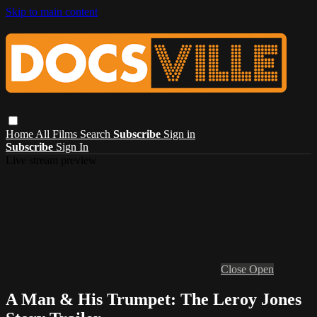
Skip to main content
Home
All Films
Search
Subscribe
Sign in
Subscribe
Sign In
Live stream preview
Close
Open
A Man & His Trumpet: The Leroy Jones