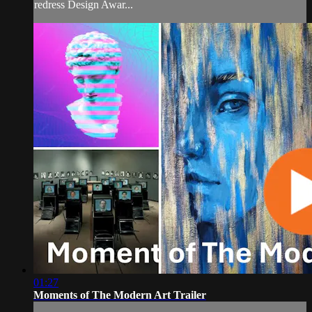
redress Design Awar...
01:27
Moments of The Modern Art Trailer