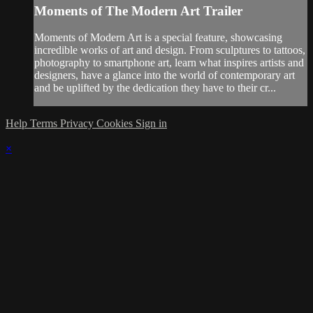
Moments of The Modern Art Trailer
Moments of Modern Art is a special feature, showcasing
incredible works of art and design. From sculptures to tattoos,
photography to smartphone art, learn what inspires artists and
designers, have a glance into the world of contemporary art
and be uplifted by the dedication they have to their cr...
Help
Terms
Privacy
Cookies
Sign in
×