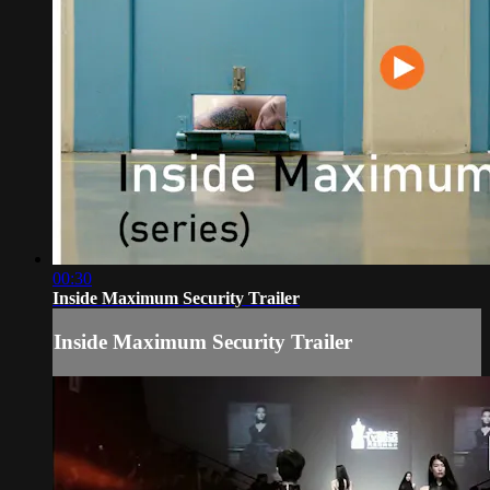
00:30
Inside Maximum Security Trailer
Inside Maximum Security Trailer