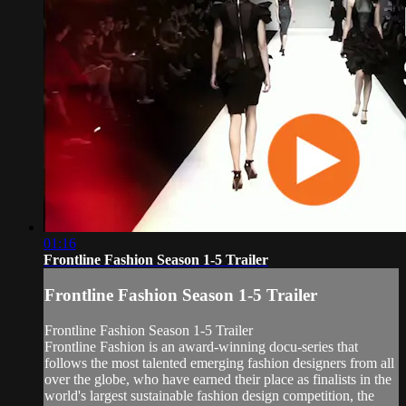
01:16
Frontline Fashion Season 1-5 Trailer
Frontline Fashion Season 1-5 Trailer
Frontline Fashion Season 1-5 Trailer
Frontline Fashion is an award-winning docu-series that
follows the most talented emerging fashion designers from all
over the globe, who have earned their place as finalists in the
world's largest sustainable fashion design competition, the