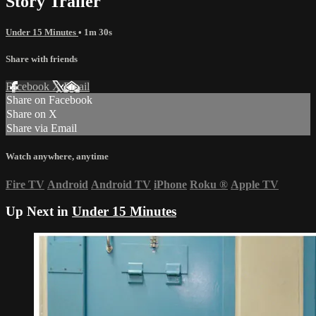
Story Trailer
Under 15 Minutes
• 1m 30s
Share with friends
Facebook
X
Email
Share on Facebook
Share on X
Share via Email
Watch anywhere, anytime
Fire TV
Android
Android TV
iPhone
Roku
®
Apple TV
Up Next in
Under 15 Minutes