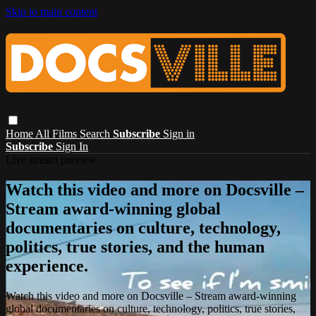
Skip to main content
Home
All Films
Search
Subscribe
Sign in
Subscribe
Sign In
Live stream preview
Watch this video and more on Docsville –
Stream award-winning global
documentaries on culture, technology,
politics, true stories, and the human
experience.
Watch this video and more on Docsville – Stream award-winning
global documentaries on culture, technology, politics, true stories,