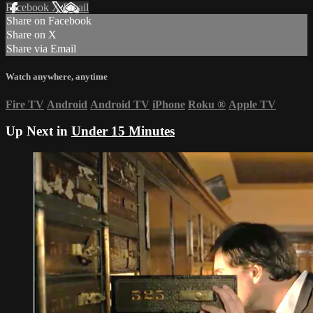
Facebook
X
Email
Share on Facebook
Share on X
Share via Email
Watch anywhere, anytime
Fire TV
Android
Android TV
iPhone
Roku
®
Apple TV
Up Next in
Under 15 Minutes