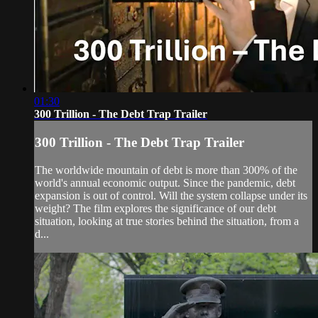
01:30
300 Trillion - The Debt Trap Trailer
300 Trillion - The Debt Trap Trailer
The worldwide mountain of debt is more than 300% of the
world's annual economic output. Since the pandemic, debt
expansion is out of control. Will the system collapse under its
weight? The film explores the significance of our debt
situation, looking at true stories behind the situation, from a
d...