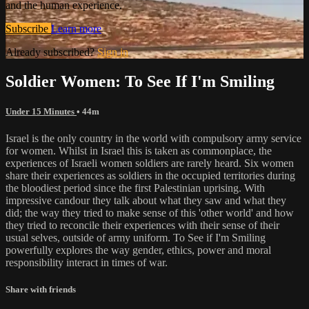
and the human experience.
Subscribe
Learn more
Already subscribed?
Sign in
Soldier Women: To See If I'm Smiling
Under 15 Minutes
• 44m
Israel is the only country in the world with compulsory army service
for women. Whilst in Israel this is taken as commonplace, the
experiences of Israeli women soldiers are rarely heard. Six women
share their experiences as soldiers in the occupied territories during
the bloodiest period since the first Palestinian uprising. With
impressive candour they talk about what they saw and what they
did; the way they tried to make sense of this 'other world' and how
they tried to reconcile their experiences with their sense of their
usual selves, outside of army uniform. To See if I'm Smiling
powerfully explores the way gender, ethics, power and moral
responsibility interact in times of war.
Share with friends