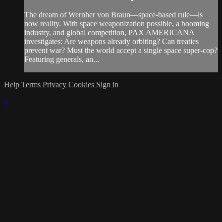
The dream of Wernher von Braun—space-based rule—is
now reality. With space weaponization possible, a booming
industry, and global competition, PAX AMERICANA
investigates: Are weapons already orbiting? Can treaties
prevent war? Must the world accept a single space super-cop?
Featuring generals, an...
Help
Terms
Privacy
Cookies
Sign in
×