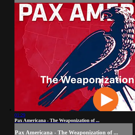
01:29
Pax Americana - The Weaponization of ...
Pax Americana - The Weaponization of ...