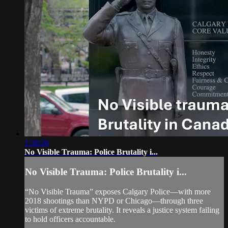
1:38:26
No Visible Trauma: Police Brutality i...
No Visible Trauma: Police Brutality i...
“No Visible Trauma” exposes Calgary Police—with more
2018 shootings than NYPD or Chicago—through three
victims of extreme brutality. It reveals a justice system failing
to hold officers accountable.