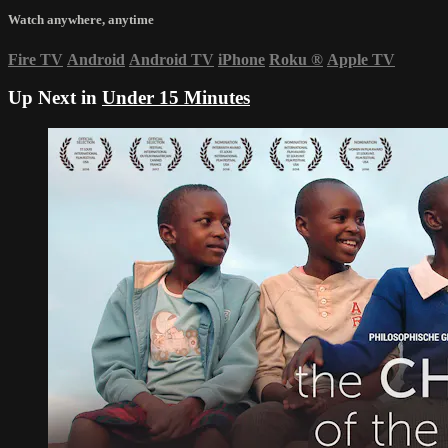
Watch anywhere, anytime
Fire TV
Android
Android TV
iPhone
Roku
®
Apple TV
Up Next in
Under 15 Minutes