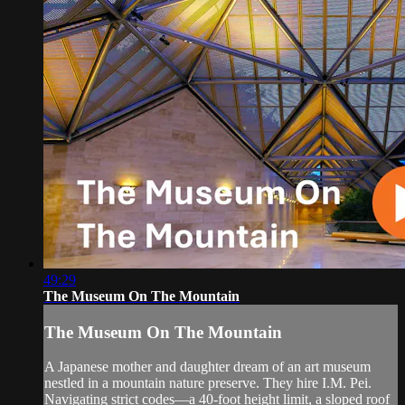
49:29
The Museum On The Mountain
The Museum On The Mountain
A Japanese mother and daughter dream of an art museum
nestled in a mountain nature preserve. They hire I.M. Pei.
Navigating strict codes—a 40-foot height limit, a sloped roof