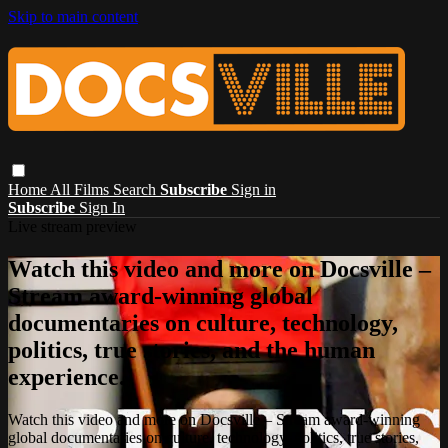
Skip to main content
Home
All Films
Search
Subscribe
Sign in
Subscribe
Sign In
Live stream preview
Watch this video and more on Docsville –
Stream award-winning global
documentaries on culture, technology,
politics, true stories, and the human
experience.
Watch this video and more on Docsville – Stream award-winning
global documentaries on culture, technology, politics, true stories,