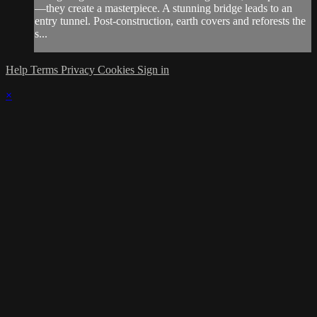
—they create a masterpiece. A stunning bridge leads to an
entry tunnel. Post-construction, earth covers and reforests the
s...
Help
Terms
Privacy
Cookies
Sign in
×