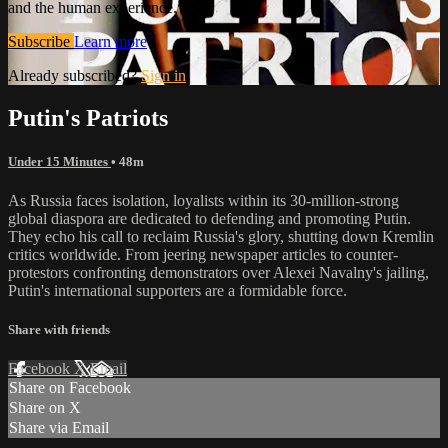
and the human experience.
Subscribe
Learn more
Already subscribed?
Sign in
Putin's Patriots
Under 15 Minutes
• 48m
As Russia faces isolation, loyalists within its 30-million-strong
global diaspora are dedicated to defending and promoting Putin.
They echo his call to reclaim Russia's glory, shutting down Kremlin
critics worldwide. From jeering newspaper articles to counter-
protestors confronting demonstrators over Alexei Navalny's jailing,
Putin's international supporters are a formidable force.
Share with friends
Facebook
X
Email
Share on Facebook
Share on X
Share via Email