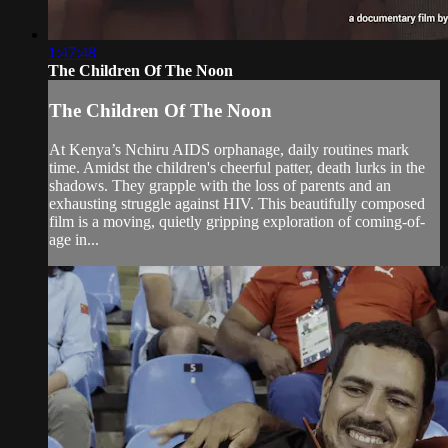
1:47:48
The Children Of The Noon
The Children Of The Noon
At Kenya’s Nchiru AIDS orphanage, daily routines mark
time. Amidst the children's cheerful patter, death lurks in the
shadows. They grapple with the loss of parents and an
exhausting struggle against HIV. This beautifully composed
film is a moving, quietly gripping exploration of coming-of-
age in...