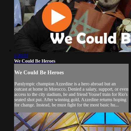
1:20:33
We Could Be Heroes
We Could Be Heroes
Paralympic champion Azzedine is a hero abroad but an
outcast at home in Morocco. Denied a salary, support, or even
access to the city stadium, he and friend Yousef train for Rio's
seated shot put. After winning gold, Azzedine returns hoping
for change. Instead, he must fight for the most basic hu...