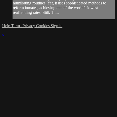
humiliating routines. Yet, it uses sophisticated methods to
reform inmates, achieving one of the world’s lowest
reoffending rates. Still, 1-i...
Help
Terms
Privacy
Cookies
Sign in
×