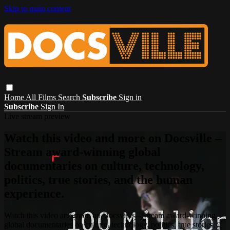
Skip to main content
Home
All Films
Search
Subscribe
Sign in
Subscribe
Sign In
Live stream preview
Watch this video and more on Docsville –
Stream award-winning global
documentaries on culture, technology,
politics, true stories, and the human
experience.
Watch this video and more on Docsville – Stream award-winning
global documentaries on culture, technology, politics, true stories,