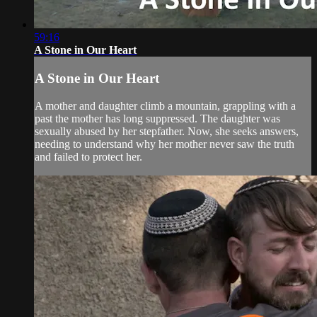
59:16
A Stone in Our Heart
A Stone in Our Heart
A mother and daughter climb a mountain, grappling with a
past the mother has long suppressed. The daughter was
sexually abused by her stepfather. Now, she seeks answers,
needing to understand why her mother never saw the truth
and failed to protect her.