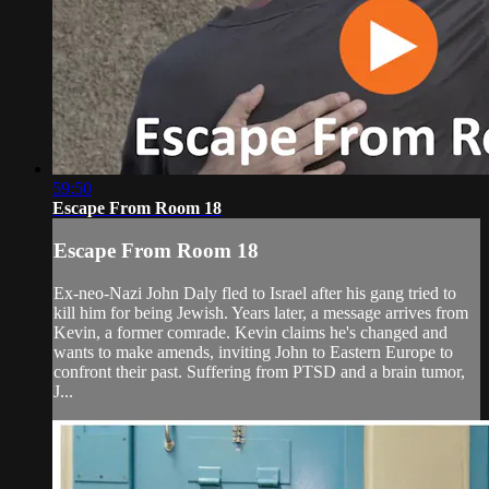
59:50
Escape From Room 18
Escape From Room 18
Ex-neo-Nazi John Daly fled to Israel after his gang tried to
kill him for being Jewish. Years later, a message arrives from
Kevin, a former comrade. Kevin claims he's changed and
wants to make amends, inviting John to Eastern Europe to
confront their past. Suffering from PTSD and a brain tumor,
J...