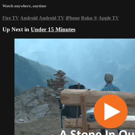
Watch anywhere, anytime
Fire TV
Android
Android TV
iPhone
Roku
®
Apple TV
Up Next in
Under 15 Minutes