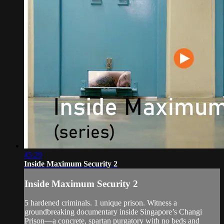
45:29
Inside Maximum Security 2
Inside Maximum Security 2
5 hardened criminals. 1 unique prison. Witness a
groundbreaking documentary inside Singapore’s Changi
Prison—a concrete, spartan purgatory with no beds and