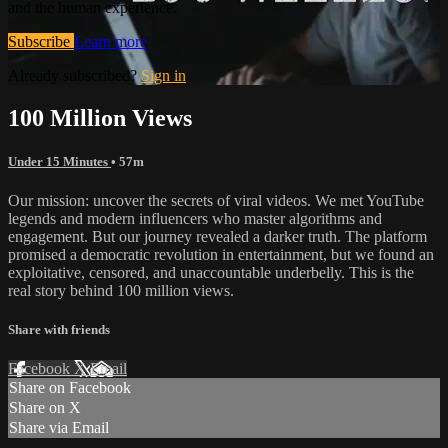
and the human experience.
Subscribe
Learn more
Already subscribed?
Sign in
100 Million Views
Under 15 Minutes
• 57m
Our mission: uncover the secrets of viral videos. We met YouTube
legends and modern influencers who master algorithms and
engagement. But our journey revealed a darker truth. The platform
promised a democratic revolution in entertainment, but we found an
exploitative, censored, and unaccountable underbelly. This is the
real story behind 100 million views.
Share with friends
Facebook
X
Email
Share on Facebook
Share on X
Share via Email