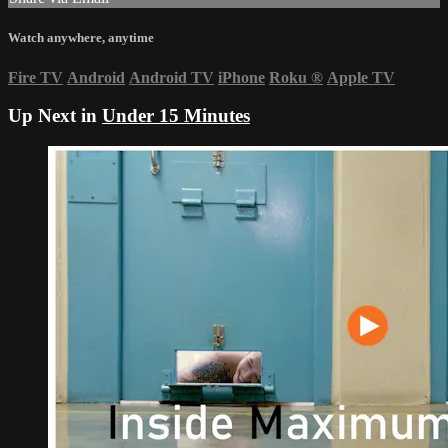
Watch anywhere, anytime
Fire TV
Android
Android TV
iPhone
Roku
®
Apple TV
Up Next in
Under 15 Minutes