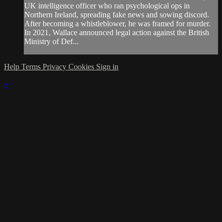
UK intelligence officer who ran psychological ops in
Northern Ireland, spreading fake news and sowing discord.
After becoming a whistleblower, he was framed for murder.
In 2021, Wallace announced legal action against the British
Ministry of Def...
Help
Terms
Privacy
Cookies
Sign in
×