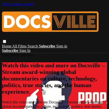
Skip to main content
Home
All Films
Search
Subscribe
Sign in
Subscribe
Sign In
Live stream preview
Watch this video and more on Docsville –
Stream award-winning global
documentaries on culture, technology,
politics, true stories, and the human
experience.
Watch this video and more on Docsville – Stream award-winning
global documentaries on culture, technology, politics, true stories,