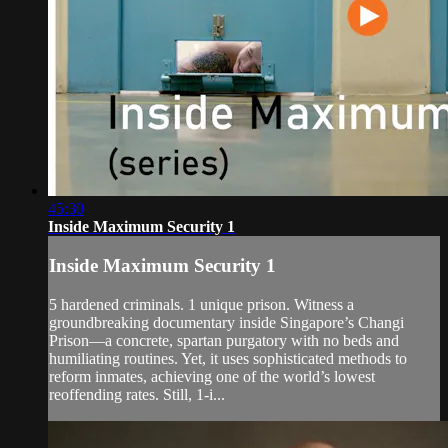
45:30
Inside Maximum Security 1
Inside Maximum Security 1
5 hardened criminals. 1 unique prison. Witness a
groundbreaking documentary inside Singapore’s Changi
Prison—a concrete, spartan purgatory with no beds and
humiliating routines. Yet, it uses sophisticated methods to
reform inmates, achieving one of the world’s lowest
reoffending rates. Still, 1-i...