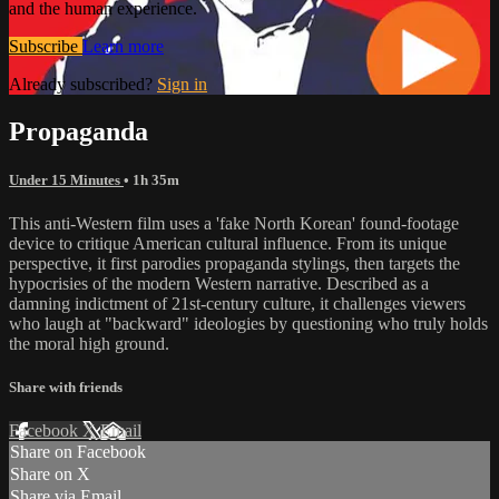
and the human experience.
Subscribe
Learn more
Already subscribed?
Sign in
Propaganda
Under 15 Minutes
• 1h 35m
This anti-Western film uses a 'fake North Korean' found-footage
device to critique American cultural influence. From its unique
perspective, it first parodies propaganda stylings, then targets the
hypocrisies of the modern Western narrative. Described as a
damning indictment of 21st-century culture, it challenges viewers
who laugh at "backward" ideologies by questioning who truly holds
the moral high ground.
Share with friends
Facebook
X
Email
Share on Facebook
Share on X
Share via Email