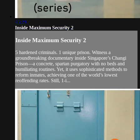
45:29
Inside Maximum Security 2
Inside Maximum Security 2
5 hardened criminals. 1 unique prison. Witness a
groundbreaking documentary inside Singapore’s Changi
Prison—a concrete, spartan purgatory with no beds and
humiliating routines. Yet, it uses sophisticated methods to
reform inmates, achieving one of the world’s lowest
reoffending rates. Still, 1-i...