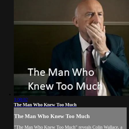
1:08:02
The Man Who Knew Too Much
The Man Who Knew Too Much
"The Man Who Knew Too Much" reveals Colin Wallace, a