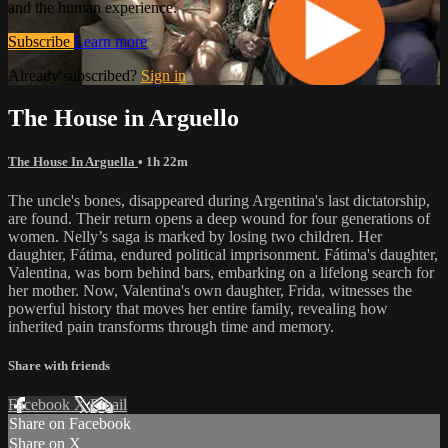
and the human experience.
Subscribe
Learn more
Already subscribed?
Sign in
The House in Arguello
The House In Arguella
• 1h 22m
The uncle's bones, disappeared during Argentina's last dictatorship,
are found. Their return opens a deep wound for four generations of
women. Nelly’s saga is marked by losing two children. Her
daughter, Fátima, endured political imprisonment. Fátima's daughter,
Valentina, was born behind bars, embarking on a lifelong search for
her mother. Now, Valentina's own daughter, Frida, witnesses the
powerful history that moves her entire family, revealing how
inherited pain transforms through time and memory.
Share with friends
Facebook
X
Email
Share on Facebook
Share on X