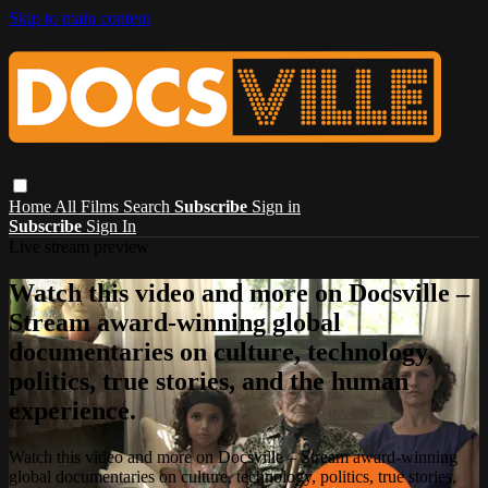
Skip to main content
Home
All Films
Search
Subscribe
Sign in
Subscribe
Sign In
Live stream preview
Watch this video and more on Docsville –
Stream award-winning global
documentaries on culture, technology,
politics, true stories, and the human
experience.
Watch this video and more on Docsville – Stream award-winning
global documentaries on culture, technology, politics, true stories,