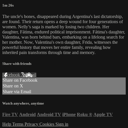
1m 26s
The uncle's bones, disappeared during Argentina's last dictatorship,
are found. Their return opens a deep wound for four generations of
women. Nelly’s saga is marked by losing two children. Her
daughter, Fátima, endured political imprisonment. Fátima's daughter,
Valentina, was born behind bars, embarking on a lifelong search for
her mother. Now, Valentina's own daughter, Frida, witnesses the
powerful history that moves her entire family, revealing how
inherited pain transforms through time and memory.
Share with friends
Facebook
X
Email
Share on Facebook
Share on X
Share via Email
Watch anywhere, anytime
Fire TV
Android
Android TV
iPhone
Roku
®
Apple TV
Help
Terms
Privacy
Cookies
Sign in