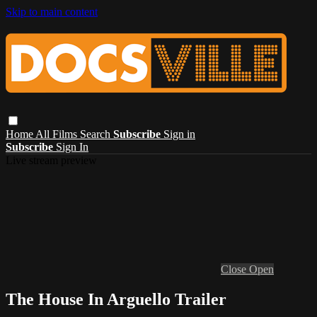
Skip to main content
Home
All Films
Search
Subscribe
Sign in
Subscribe
Sign In
Live stream preview
Close
Open
The House In Arguello Trailer