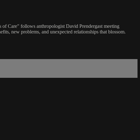
ts of Care" follows anthropologist David Prendergast meeting
enefits, new problems, and unexpected relationships that blossom.