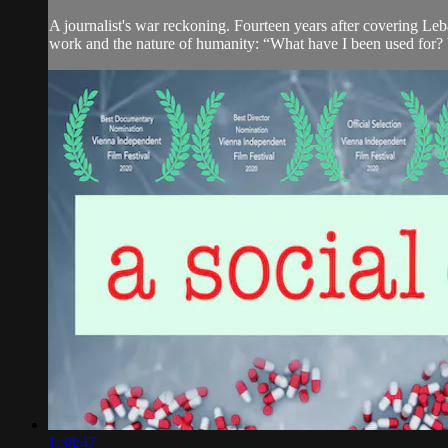
A journalist's war reckoning. Fourteen years after covering Leb
work and the nature of humanity: “What have I been used for? 
1:38:47