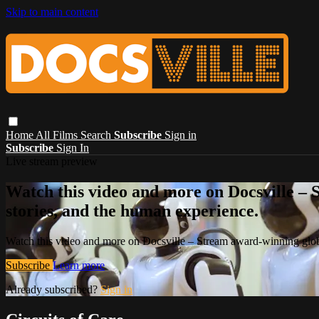
Skip to main content
Home
All Films
Search
Subscribe
Sign in
Subscribe
Sign In
Live stream preview
Watch this video and more on Docsville – S
stories, and the human experience.
Watch this video and more on Docsville – Stream award-winning global
Subscribe
Learn more
Already subscribed?
Sign in