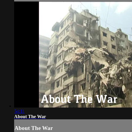
54:11
About The War
About The War