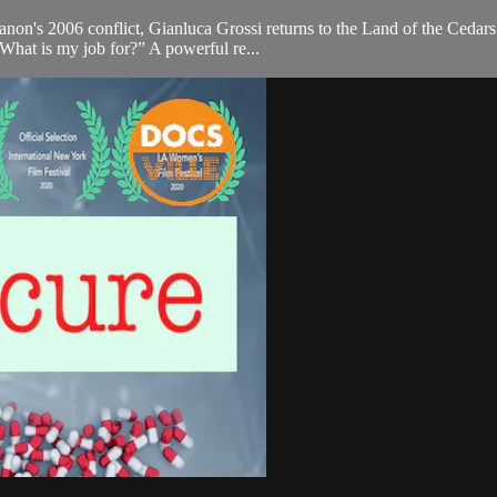
anon's 2006 conflict, Gianluca Grossi returns to the Land of the Cedars
What is my job for?” A powerful re...