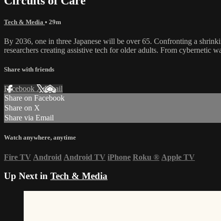
Circuits of Care
Tech & Media
• 29m
By 2036, one in three Japanese will be over 65. Confronting a shrink
researchers creating assistive tech for older adults. From cybernetic 
Share with friends
Facebook
X
Email
Share on Facebook
Share on X
Share via Email
Watch anywhere, anytime
Fire TV
Android
Android TV
iPhone
Roku
®
Apple TV
Up Next in
Tech & Media