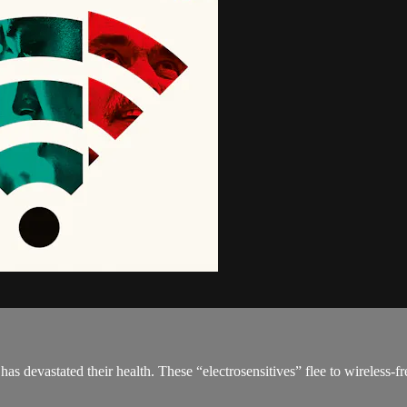
 devastated their health. These “electrosensitives” flee to wireless-free