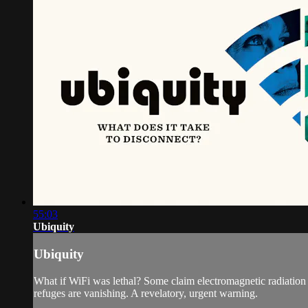
55:03
Ubiquity
Ubiquity
What if WiFi was lethal? Some claim electromagnetic radiation has
refuges are vanishing. A revelatory, urgent warning.