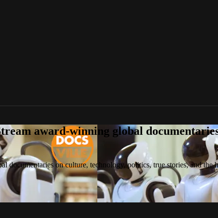
tream award-winning global documentaries o
 documentaries on culture, technology, politics, true stories, and the