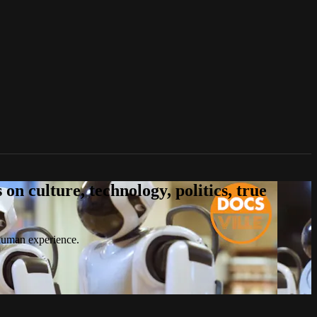
n culture, technology, politics, true
 human experience.