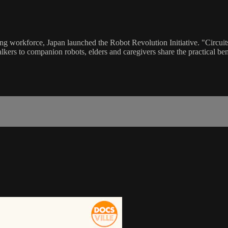
ing workforce, Japan launched the Robot Revolution Initiative. "Circui
walkers to companion robots, elders and caregivers share the practical b