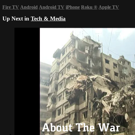
Fire TV
Android
Android TV
iPhone
Roku
®
Apple TV
Up Next in
Tech & Media