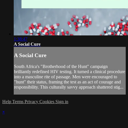
1:38:47
A Social Cure
A Social Cure
South Africa's "Brotherhood of the Hunt" campaign
brilliantly redefined HIV testing. It turned a clinical procedure
into a masculine rite of passage. Men were encouraged to
"hunt" their status, framing the test as an act of courage and
responsibility. This culturally savvy approach shattered stig...
Help
Terms
Privacy
Cookies
Sign in
×