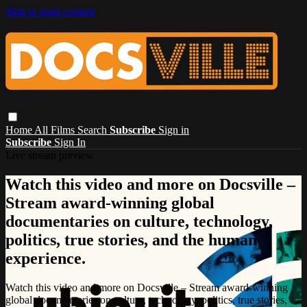
Skip to main content
Home
All Films
Search
Subscribe
Sign in
Subscribe
Sign In
Live stream preview
Watch this video and more on Docsville –
Stream award-winning global
documentaries on culture, technology,
politics, true stories, and the human
experience.
Watch this video and more on Docsville – Stream award-winning
global documentaries on culture, technology, politics, true stories,