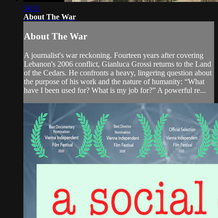
54:11
About The War
About The War
A journalist's war reckoning. Fourteen years after covering
Lebanon's 2006 conflict, Gianluca Grossi returns to the Land
of the Cedars. He confronts a heavy, lingering question about
the purpose of his work and the nature of humanity: “What
have I been used for? What is my job for?” A powerful re...