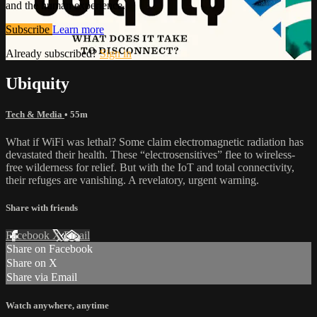
and the human experience.
Subscribe
Learn more
Already subscribed?
Sign in
Ubiquity
Tech & Media
• 55m
What if WiFi was lethal? Some claim electromagnetic radiation has
devastated their health. These “electrosensitives” flee to wireless-
free wilderness for relief. But with the IoT and total connectivity,
their refuges are vanishing. A revelatory, urgent warning.
Share with friends
Facebook
X
Email
Share on Facebook
Share on X
Share via Email
Watch anywhere, anytime