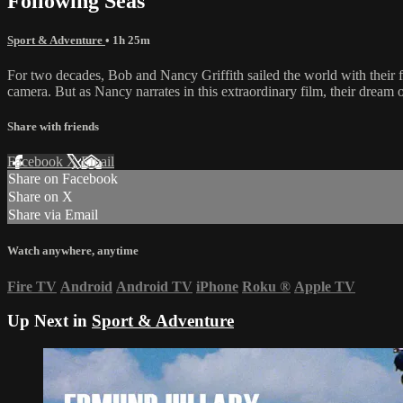
Following Seas
Sport & Adventure
• 1h 25m
For two decades, Bob and Nancy Griffith sailed the world with their f
camera. But as Nancy narrates in this extraordinary film, their dream 
Share with friends
Facebook
X
Email
Share on Facebook
Share on X
Share via Email
Watch anywhere, anytime
Fire TV
Android
Android TV
iPhone
Roku
®
Apple TV
Up Next in
Sport & Adventure