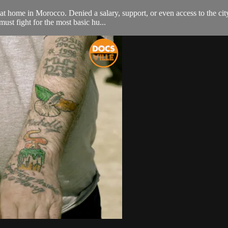
 home in Morocco. Denied a salary, support, or even access to the city 
ust fight for the most basic hu...