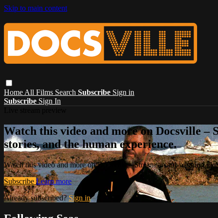
Skip to main content
Home
All Films
Search
Subscribe
Sign in
Subscribe
Sign In
Live stream preview
Watch this video and more on Docsville – S
stories, and the human experience.
Watch this video and more on Docsville – Stream award-winning global
Subscribe
Learn more
Already subscribed?
Sign in