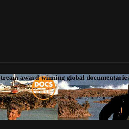
tream award-winning global documentaries o
 documentaries on culture, technology, politics, true stories, and the