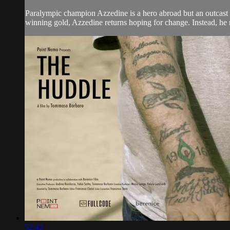
Paralympic champion Azzedine is a hero abroad but an outcast at
winning gold, Azzedine returns hoping for change. Instead, he m
52:42