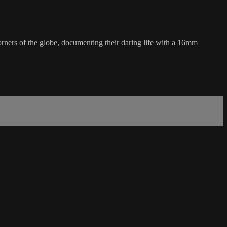
orners of the globe, documenting their daring life with a 16mm