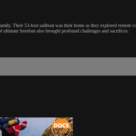
amily. Their 53-foot sailboat was their home as they explored remote c
of ultimate freedom also brought profound challenges and sacrifices.