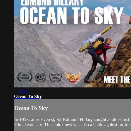
1:46:20
Ocean To Sky
Ocean To Sky
In 1953, after Everest, Sir Edmund Hillary sought another firs
Himalayan sky. This epic quest was also a battle against profound