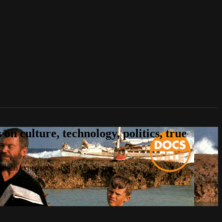
n culture, technology, politics, true
 human experience.