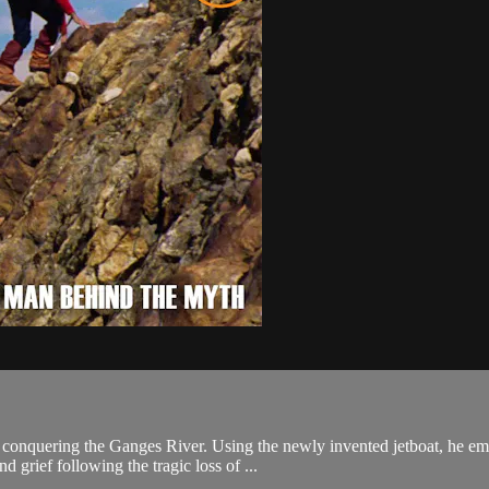
t: conquering the Ganges River. Using the newly invented jetboat, he em
 grief following the tragic loss of ...