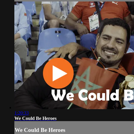
1:20:33
We Could Be Heroes
We Could Be Heroes