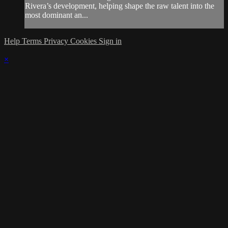
Rivera’s development, helping shape the raw talent into the
most dominant an...
Help
Terms
Privacy
Cookies
Sign in
×