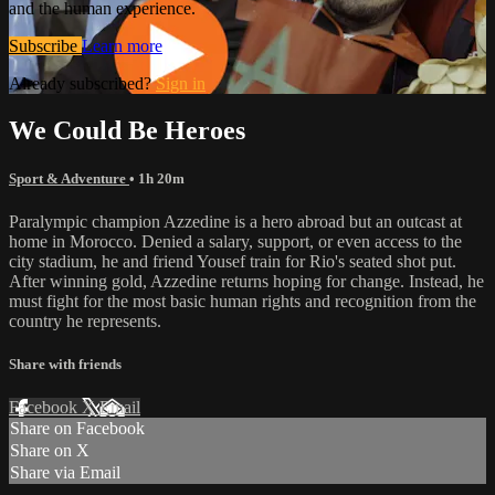
and the human experience.
Subscribe
Learn more
Already subscribed?
Sign in
We Could Be Heroes
Sport & Adventure
• 1h 20m
Paralympic champion Azzedine is a hero abroad but an outcast at
home in Morocco. Denied a salary, support, or even access to the
city stadium, he and friend Yousef train for Rio's seated shot put.
After winning gold, Azzedine returns hoping for change. Instead, he
must fight for the most basic human rights and recognition from the
country he represents.
Share with friends
Facebook
X
Email
Share on Facebook
Share on X
Share via Email