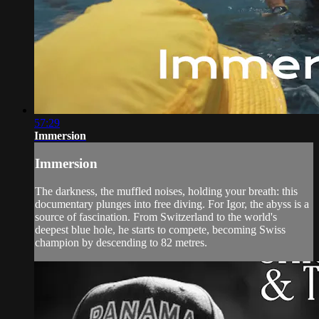
57:29
Immersion
Immersion
The darkness, the muffled noises, holding your breath: this
documentary plunges into free diving. For Igor, the abyss is a
source of fascination. From Switzerland to the world's
deepest blue hole, he starts to compete, becoming Swiss
champion by descending to 82 metres.