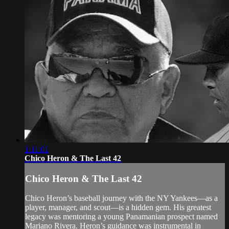
1:11:01
Chico Heron & The Last 42
Chico Heron & The Last 42
Chico Heron’s baseball journey with the NY Yankees—as a
player, manager, and scout—is a hidden gem. His greatest
legacy was mentoring a young Panamanian prospect named
Mariano Rivera. Heron’s guidance was instrumental in