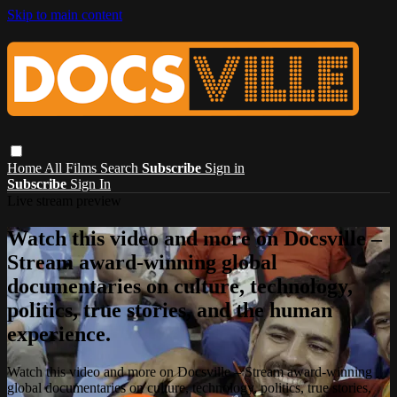
Skip to main content
Home
All Films
Search
Subscribe
Sign in
Subscribe
Sign In
Live stream preview
Watch this video and more on Docsville –
Stream award-winning global
documentaries on culture, technology,
politics, true stories, and the human
experience.
Watch this video and more on Docsville – Stream award-winning
global documentaries on culture, technology, politics, true stories,