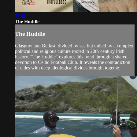
52:42
The Huddle
The Huddle
Glasgow and Belfast, divided by sea but united by a complex
political and religious culture rooted in 20th-century Irish
history. "The Huddle" explores this bond through a shared
devotion to Celtic Football Club. It reveals the contradiction
of cities with deep ideological divides brought togethe...