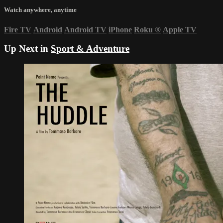
Watch anywhere, anytime
Fire TV
Android
Android TV
iPhone
Roku
®
Apple TV
Up Next in
Sport & Adventure