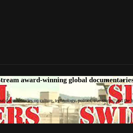
tream award-winning global documentaries o
 documentaries on culture, technology, politics, true stories, and the