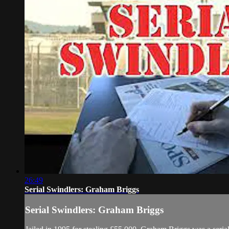
26:49
Serial Swindlers: Graham Briggs
Serial Swindlers: Graham Briggs