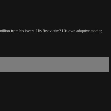
lion from his lovers. His first victim? His own adoptive mother,