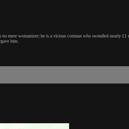
 no mere womanizer; he is a vicious conman who swindled nearly £1 mil
rgave him.