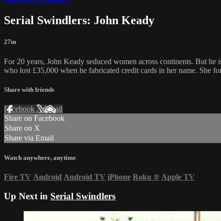
Serial Swindlers: John Keady
27m
For 20 years, John Keady seduced women across continents. But he is
who lost £35,000 when he fabricated credit cards in her name. She fo
Share with friends
Facebook
X
Email
Share on Facebook
Share on X
Share via Email
Watch anywhere, anytime
Fire TV
Android
Android TV
iPhone
Roku
®
Apple TV
Up Next in
Serial Swindlers