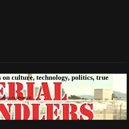
n culture, technology, politics, true
 human experience.