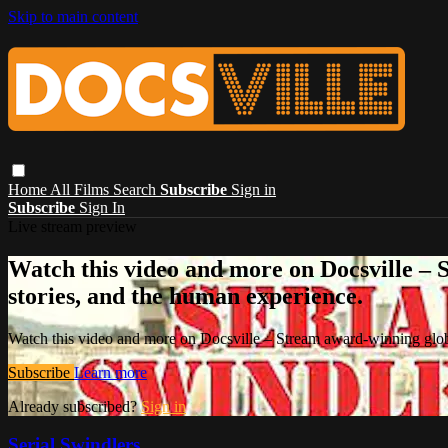
Skip to main content
Home
All Films
Search
Subscribe
Sign in
Subscribe
Sign In
Live stream preview
Watch this video and more on Docsville – S
stories, and the human experience.
Watch this video and more on Docsville – Stream award-winning global
Subscribe
Learn more
Already subscribed?
Sign in
Serial Swindlers