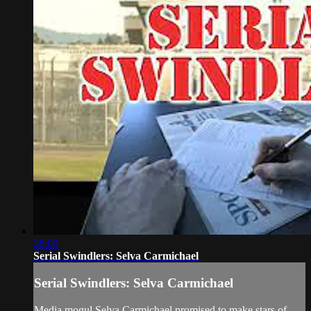
28:00
Serial Swindlers: Selva Carmichael
Serial Swindlers: Selva Carmichael
Media mogul Selva Carmichael promised to make stars of