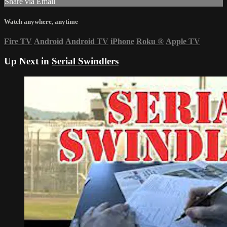
Share via Email
Watch anywhere, anytime
Fire TV
Android
Android TV
iPhone
Roku
®
Apple TV
Up Next in
Serial Swindlers