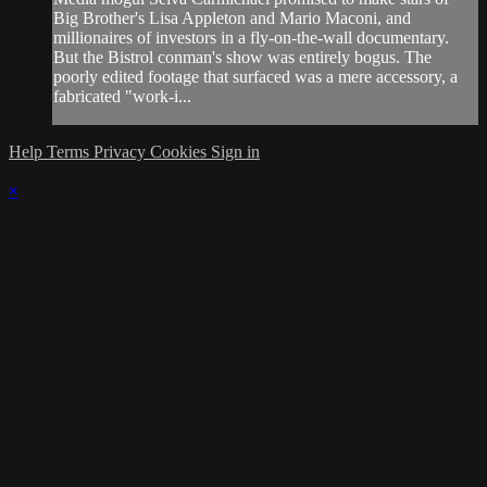
Big Brother's Lisa Appleton and Mario Maconi, and
millionaires of investors in a fly-on-the-wall documentary.
But the Bistrol conman's show was entirely bogus. The
poorly edited footage that surfaced was a mere accessory, a
fabricated "work-i...
Help
Terms
Privacy
Cookies
Sign in
×