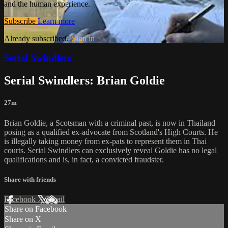
and the human experience.
Subscribe
Learn more
Already subscribed?
Sign in
Serial Swindlers
Serial Swindlers: Brian Goldie
27m
Brian Goldie, a Scotsman with a criminal past, is now in Thailand
posing as a qualified ex-advocate from Scotland's High Courts. He
is illegally taking money from ex-pats to represent them in Thai
courts. Serial Swindlers can exclusively reveal Goldie has no legal
qualifications and is, in fact, a convicted fraudster.
Share with friends
Facebook
X
Email
Share on Facebook
Share on X