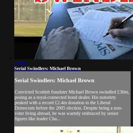
27:08
Serial Swindlers: Michael Brown
Serial Swindlers: Michael Brown
Convicted Scottish fraudster Michael Brown swindled £36m,
posing as a royal-connected bond dealer. His notoriety
peaked with a record £2.4m donation to the Liberal
Democrats before the 2005 election. Despite being a non-
voter living abroad, he was warmly embraced by senior
figures like leader Cha...