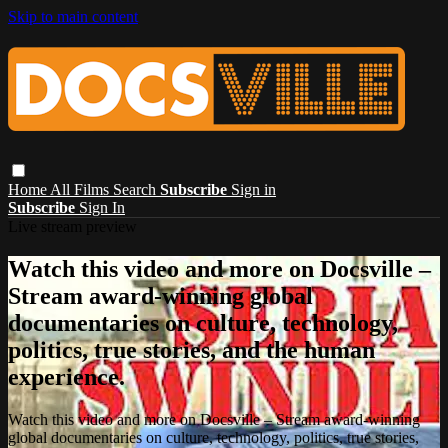
Skip to main content
Home
All Films
Search
Subscribe
Sign in
Subscribe
Sign In
Live stream preview
Watch this video and more on Docsville –
Stream award-winning global
documentaries on culture, technology,
politics, true stories, and the human
experience.
Watch this video and more on Docsville – Stream award-winning
global documentaries on culture, technology, politics, true stories,