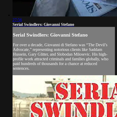
27:56
Serial Swindlers: Giovanni Stefano
Serial Swindlers: Giovanni Stefano
For over a decade, Giovanni di Stefano was “The Devil’s
Advocate,” representing notorious clients like Saddam
Hussein, Gary Glitter, and Slobodan Milosevic. His high-
profile work attracted criminals and families globally, who
paid hundreds of thousands for a chance at reduced
sentences.