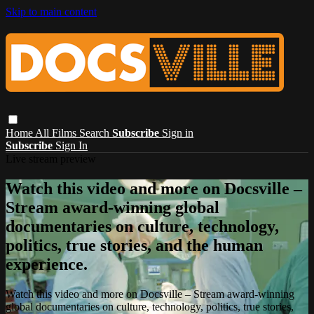
Skip to main content
Home
All Films
Search
Subscribe
Sign in
Subscribe
Sign In
Live stream preview
Watch this video and more on Docsville –
Stream award-winning global
documentaries on culture, technology,
politics, true stories, and the human
experience.
Watch this video and more on Docsville – Stream award-winning
global documentaries on culture, technology, politics, true stories,