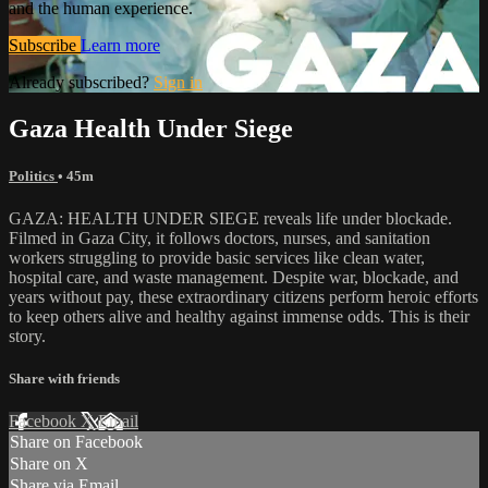
and the human experience.
Subscribe
Learn more
Already subscribed?
Sign in
Gaza Health Under Siege
Politics
• 45m
GAZA: HEALTH UNDER SIEGE reveals life under blockade.
Filmed in Gaza City, it follows doctors, nurses, and sanitation
workers struggling to provide basic services like clean water,
hospital care, and waste management. Despite war, blockade, and
years without pay, these extraordinary citizens perform heroic efforts
to keep others alive and healthy against immense odds. This is their
story.
Share with friends
Facebook
X
Email
Share on Facebook
Share on X
Share via Email