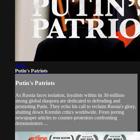
48:02
Putin's Patriots
Putin's Patriots
As Russia faces isolation, loyalists within its 30-million-
strong global diaspora are dedicated to defending and
promoting Putin. They echo his call to reclaim Russia's glory,
shutting down Kremlin critics worldwide. From jeering
newspaper articles to counter-protestors confronting
demonstrators ...