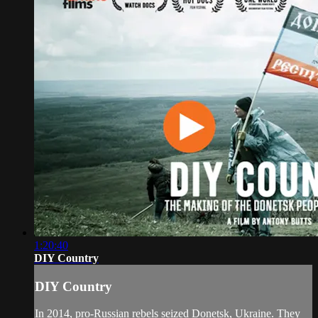
1:20:40
DIY Country
DIY Country
In 2014, pro-Russian rebels seized Donetsk, Ukraine. They