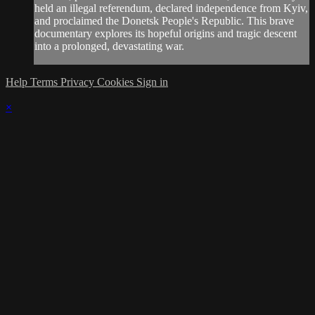
held an illegal referendum, declared independence from Kyiv,
and proclaimed the Donetsk People's Republic. This brave
documentary explores its hopeful origins and tragic descent
into a prolonged, devastating war.
Help
Terms
Privacy
Cookies
Sign in
×