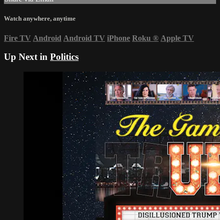
Watch anywhere, anytime
Fire TV
Android
Android TV
iPhone
Roku
®
Apple TV
Up Next in
Politics