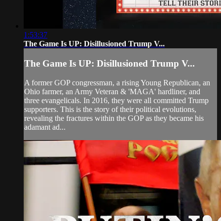
1:53:37
The Game Is UP: Disillusioned Trump V...
The Game Is UP: Disillusioned Trump V...
A former GOP congressman, a rising Young Republican, an
Ohio farmer, an Army Veteran & 'MAGA' hardliner, and
three evangelicals. In 2016, they were all committed Trump
supporters. This is the story of their political evolutions,
revealing the fractures within the GOP as they became his
adamant ad...