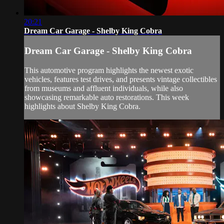
20:21
Dream Car Garage - Shelby King Cobra
Dream Car Garage - Shelby King Cobra
This automotive program highlights the newest exotic
vehicles, features test drives, and presents vintage collectibles
from museums and affluent individuals, while also
showcasing remarkable auto restorations. This week
highlights about Shelby King Cobra.