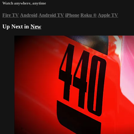
Watch anywhere, anytime
Fire TV
Android
Android TV
iPhone
Roku
®
Apple TV
Up Next in
New