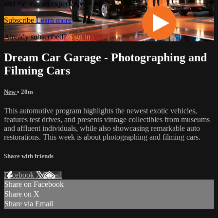
and the human experience.
Subscribe
Learn more
Already subscribed?
Sign in
Dream Car Garage - Photographing and
Filming Cars
New
• 20m
This automotive program highlights the newest exotic vehicles,
features test drives, and presents vintage collectibles from museums
and affluent individuals, while also showcasing remarkable auto
restorations. This week is about photographing and filming cars.
Share with friends
Facebook
X
Email
Share on Facebook
Share on X
Share via Email