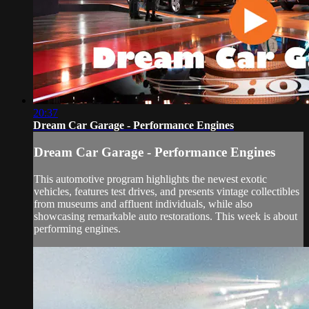
20:37
Dream Car Garage - Performance Engines
Dream Car Garage - Performance Engines
This automotive program highlights the newest exotic
vehicles, features test drives, and presents vintage collectibles
from museums and affluent individuals, while also
showcasing remarkable auto restorations. This week is about
performing engines.