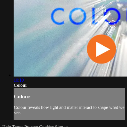
10:10
Colour
Colour
Colour reveals how light and matter interact to shape what we
see.
Help
Terms
Privacy
Cookies
Sign in