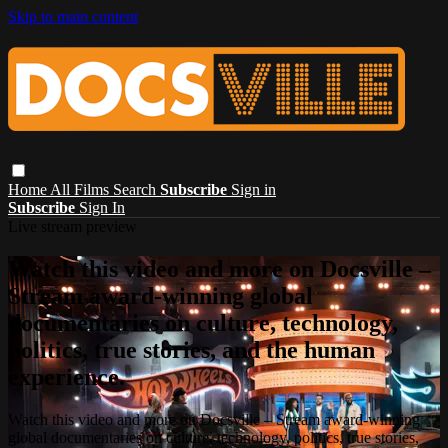
Skip to main content
Home
All Films
Search
Subscribe
Sign in
Subscribe
Sign In
Live stream preview
Watch this video and more on Docsville –
Stream award-winning global
documentaries on culture, technology,
politics, true stories, and the human
experience.
Watch this video and more on Docsville – Stream award-winning
global documentaries on culture, technology, politics, true stories,