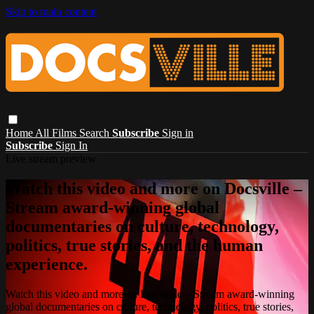
Skip to main content
Home
All Films
Search
Subscribe
Sign in
Subscribe
Sign In
Live stream preview
Watch this video and more on Docsville –
Stream award-winning global
documentaries on culture, technology,
politics, true stories, and the human
experience.
Watch this video and more on Docsville – Stream award-winning
global documentaries on culture, technology, politics, true stories,