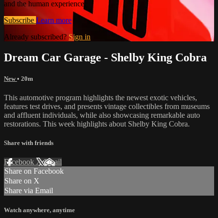
and the human experience.
Subscribe
Learn more
Already subscribed?
Sign in
Dream Car Garage - Shelby King Cobra
New
• 20m
This automotive program highlights the newest exotic vehicles,
features test drives, and presents vintage collectibles from museums
and affluent individuals, while also showcasing remarkable auto
restorations. This week highlights about Shelby King Cobra.
Share with friends
Facebook
X
Email
Share on Facebook
Share on X
Share via Email
Watch anywhere, anytime