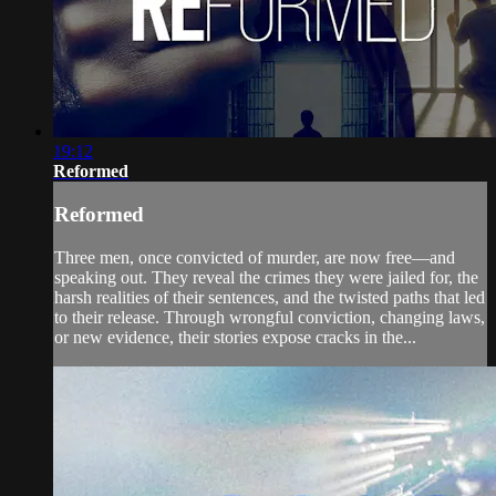
19:12
Reformed
Reformed
Three men, once convicted of murder, are now free—and
speaking out. They reveal the crimes they were jailed for, the
harsh realities of their sentences, and the twisted paths that led
to their release. Through wrongful conviction, changing laws,
or new evidence, their stories expose cracks in the...