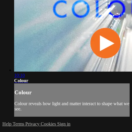
10:10
Colour
Colour
Colour reveals how light and matter interact to shape what we
see.
Help
Terms
Privacy
Cookies
Sign in