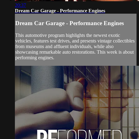
20:37
Dream Car Garage - Performance Engines
Dream Car Garage - Performance Engines
This automotive program highlights the newest exotic
vehicles, features test drives, and presents vintage collectibles
from museums and affluent individuals, while also
showcasing remarkable auto restorations. This week is about
performing engines.