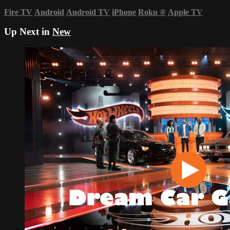
Fire TV
Android
Android TV
iPhone
Roku
®
Apple TV
Up Next in
New