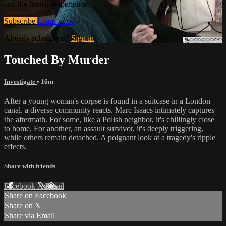
and the human experience.
Subscribe
Learn more
Already subscribed?
Sign in
Touched By Murder
Investigate
• 16m
After a young woman's corpse is found in a suitcase in a London
canal, a diverse community reacts. Marc Isaacs intimately captures
the aftermath. For some, like a Polish neighbor, it's chillingly close
to home. For another, an assault survivor, it's deeply triggering,
while others remain detached. A poignant look at a tragedy's ripple
effects.
Share with friends
Facebook
X
Email
Share on Facebook
Share on X
Share via Email