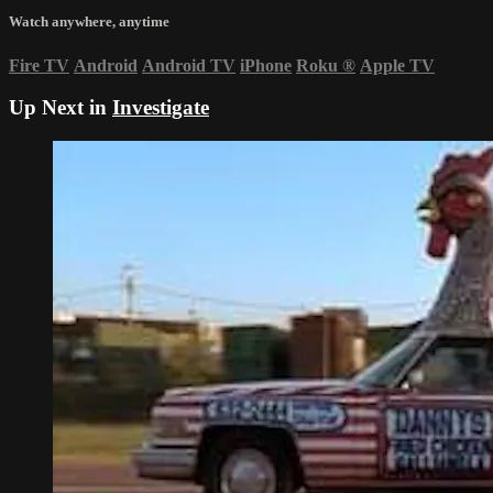
Watch anywhere, anytime
Fire TV
Android
Android TV
iPhone
Roku
®
Apple TV
Up Next in
Investigate