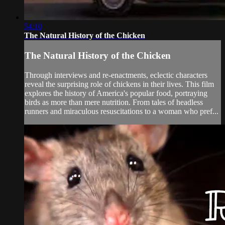
54:10
The Natural History of the Chicken
The Natural History of the Chicken
Through interviews and re-enactments, eclectic characters
reveal the surprising role of chickens in their lives. This film
explores the history of America's popular food, portraying
birds as more than mere nutrition. From tales of headless
runners and miraculous resuscitations to a woman who pref...