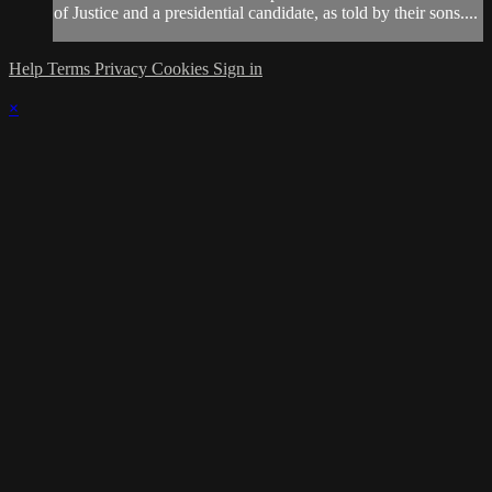
of Justice and a presidential candidate, as told by their sons....
Help
Terms
Privacy
Cookies
Sign in
×