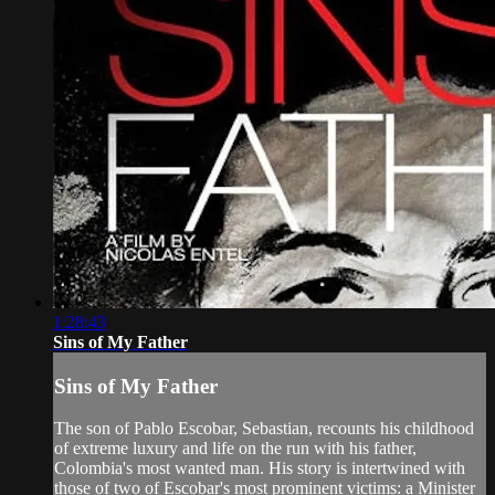
1:28:43
Sins of My Father
Sins of My Father
The son of Pablo Escobar, Sebastian, recounts his childhood
of extreme luxury and life on the run with his father,
Colombia's most wanted man. His story is intertwined with
those of two of Escobar's most prominent victims: a Minister