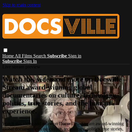
Skip to main content
Home
All Films
Search
Subscribe
Sign in
Subscribe
Sign In
Live stream preview
Watch this video and more on Docsville –
Stream award-winning global
documentaries on culture, technology,
politics, true stories, and the human
experience.
Watch this video and more on Docsville – Stream award-winning
global documentaries on culture, technology, politics, true stories,