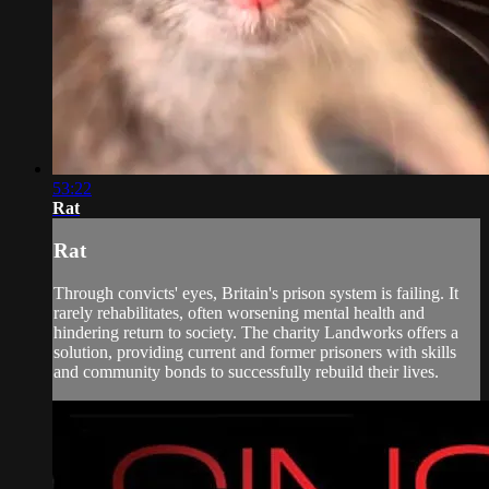
53:22
Rat
Rat
Through convicts' eyes, Britain's prison system is failing. It
rarely rehabilitates, often worsening mental health and
hindering return to society. The charity Landworks offers a
solution, providing current and former prisoners with skills
and community bonds to successfully rebuild their lives.