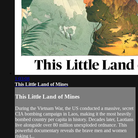
1:03:08
This Little Land of Mines
This Little Land of Mines
During the Vietnam War, the US conducted a massive, secret
CIA bombing campaign in Laos, making it the most heavily
bombed country per capita in history. Decades later, Laotians
live alongside over 80 million unexploded ordnance. This
powerful documentary reveals the brave men and women
risking t...