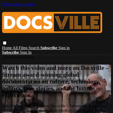
Skip to main content
Home
All Films
Search
Subscribe
Sign in
Subscribe
Sign In
Live stream preview
Watch this video and more on Docsville –
Stream award-winning global
documentaries on culture, technology,
politics, true stories, and the human
experience.
Watch this video and more on Docsville – Stream award-winning
global documentaries on culture, technology, politics, true stories,