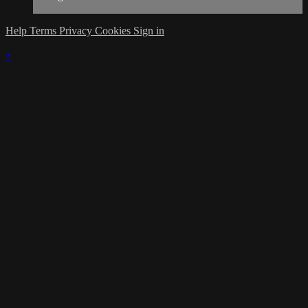
Help
Terms
Privacy
Cookies
Sign in
×