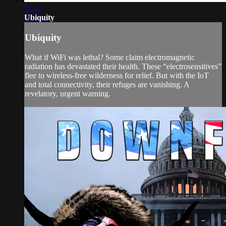
55:03
Ubiquity
Ubiquity
What if WiFi was lethal? Some claim electromagnetic
radiation has devastated their health. These “electrosensitives”
flee to wireless-free wilderness for relief. But with the IoT
and total connectivity, their refuges are vanishing. A
revelatory, urgent warning.