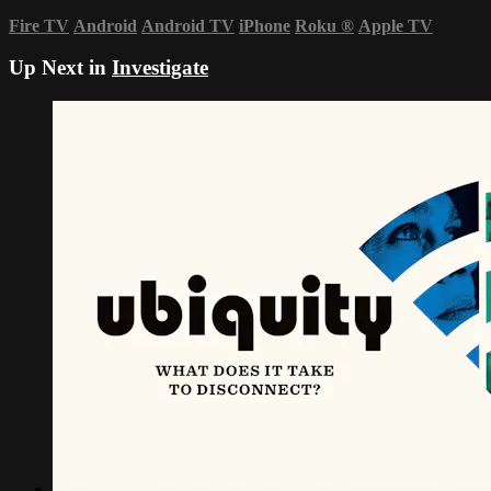
Fire TV
Android
Android TV
iPhone
Roku
®
Apple TV
Up Next in
Investigate