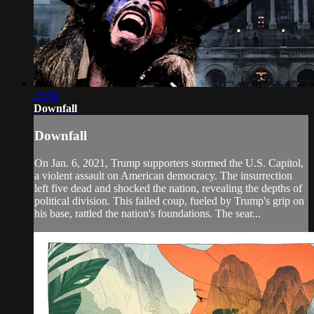
45:59
Downfall
Downfall
On Jan. 6, 2021, Trump supporters stormed the U.S. Capitol,
a violent assault on American democracy. The insurrection
left five dead and shocked the nation, revealing the depths of
political division. This failed coup, fueled by Trump's grip on
his base, rattled the nation's foundations. The sear...