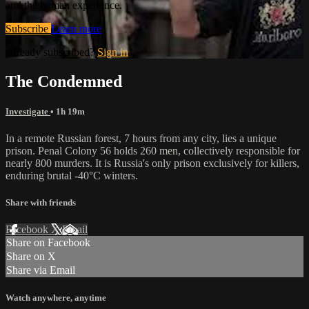
and the human experience.
Subscribe
Learn more
Already subscribed?
Sign in
The Condemned
Investigate
• 1h 19m
In a remote Russian forest, 7 hours from any city, lies a unique
prison. Penal Colony 56 holds 260 men, collectively responsible for
nearly 800 murders. It is Russia's only prison exclusively for killers,
enduring brutal -40°C winters.
Share with friends
Facebook
X
Email
Share on Facebook
Share on X
Share via Email
Watch anywhere, anytime