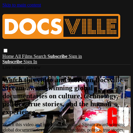
Skip to main content
Home
All Films
Search
Subscribe
Sign in
Subscribe
Sign In
Live stream preview
Watch this video and more on Docsville –
Stream award-winning global
documentaries on culture, technology,
politics, true stories, and the human
experience.
Watch this video and more on Docsville – Stream award-winning
global documentaries on culture, technology, politics, true stories,