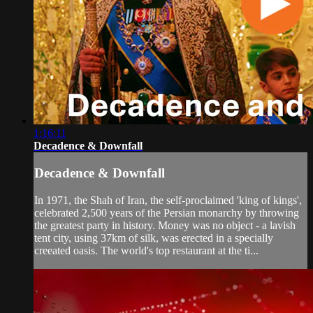
1:16:11
Decadence & Downfall
Decadence & Downfall
In 1971, the Shah of Iran, the self-proclaimed 'king of kings',
celebrated 2,500 years of the Persian monarchy by throwing
the greatest party in history. Money was no object - a lavish
tent city, using 37km of silk, was erected in a specially
creeated oasis. The world's top restaurant at the ti...