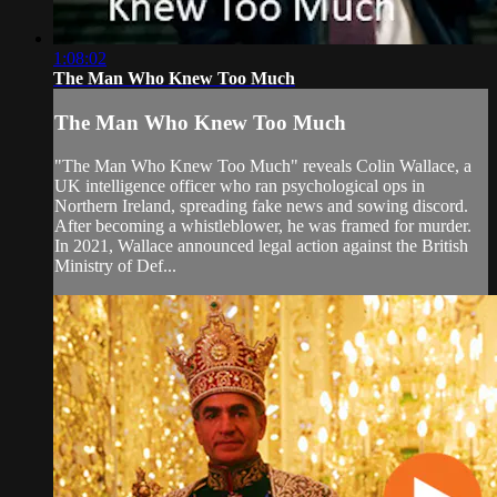
1:08:02
The Man Who Knew Too Much
The Man Who Knew Too Much
"The Man Who Knew Too Much" reveals Colin Wallace, a
UK intelligence officer who ran psychological ops in
Northern Ireland, spreading fake news and sowing discord.
After becoming a whistleblower, he was framed for murder.
In 2021, Wallace announced legal action against the British
Ministry of Def...