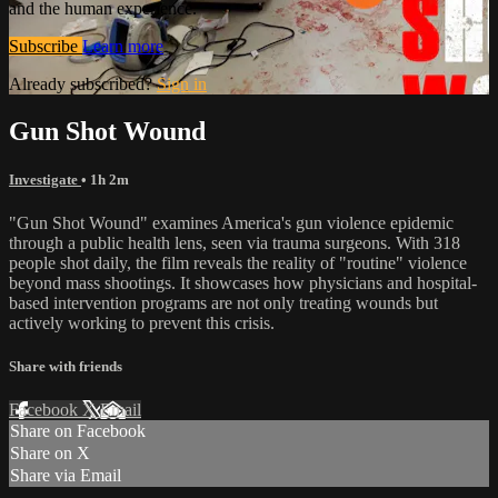
and the human experience.
Subscribe
Learn more
Already subscribed?
Sign in
Gun Shot Wound
Investigate
• 1h 2m
"Gun Shot Wound" examines America's gun violence epidemic
through a public health lens, seen via trauma surgeons. With 318
people shot daily, the film reveals the reality of "routine" violence
beyond mass shootings. It showcases how physicians and hospital-
based intervention programs are not only treating wounds but
actively working to prevent this crisis.
Share with friends
Facebook
X
Email
Share on Facebook
Share on X
Share via Email