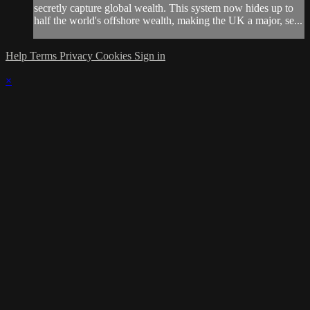
secretly capture global wealth. This system now hides up to
half the world's offshore wealth, making the UK a major, se...
Help
Terms
Privacy
Cookies
Sign in
×