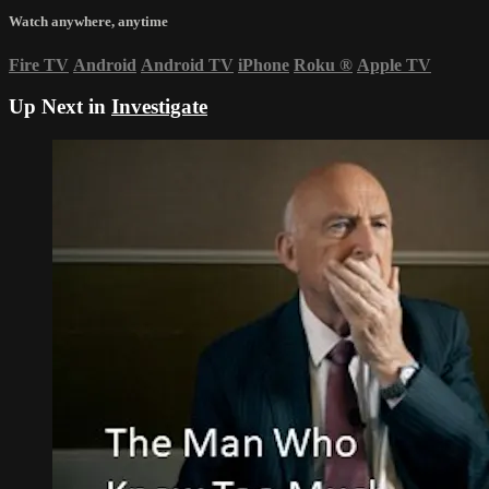
Watch anywhere, anytime
Fire TV
Android
Android TV
iPhone
Roku
®
Apple TV
Up Next in
Investigate