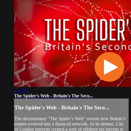
1:17:52
The Spider's Web - Britain's The Seco...
The Spider's Web - Britain's The Seco...
The documentary "The Spider’s Web" reveals how Britain’s
empire evolved into a financial network. At its demise, City
of London interests created a web of offshore tax havens to