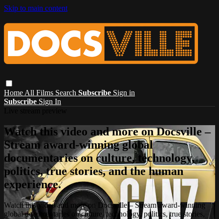
Skip to main content
Home
All Films
Search
Subscribe
Sign in
Subscribe
Sign In
Live stream preview
Watch this video and more on Docsville –
Stream award-winning global
documentaries on culture, technology,
politics, true stories, and the human
experience.
Watch this video and more on Docsville – Stream award-winning
global documentaries on culture, technology, politics, true stories,