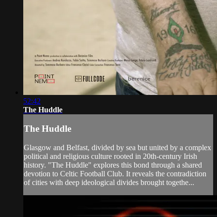
52:42
The Huddle
The Huddle
Glasgow and Belfast, divided by sea but united by a complex
political and religious culture rooted in 20th-century Irish
history. "The Huddle" explores this bond through a shared
devotion to Celtic Football Club. It reveals the contradiction
of cities with deep ideological divides brought togethe...