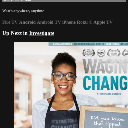
Watch anywhere, anytime
Fire TV
Android
Android TV
iPhone
Roku
®
Apple TV
Up Next in
Investigate