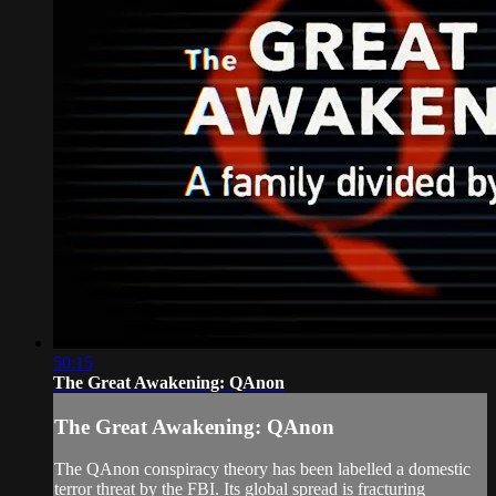
50:15
The Great Awakening: QAnon
The Great Awakening: QAnon
The QAnon conspiracy theory has been labelled a domestic
terror threat by the FBI. Its global spread is fracturing