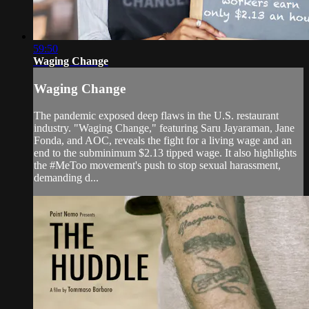
59:50
Waging Change
Waging Change
The pandemic exposed deep flaws in the U.S. restaurant
industry. "Waging Change," featuring Saru Jayaraman, Jane
Fonda, and AOC, reveals the fight for a living wage and an
end to the subminimum $2.13 tipped wage. It also highlights
the #MeToo movement's push to stop sexual harassment,
demanding d...