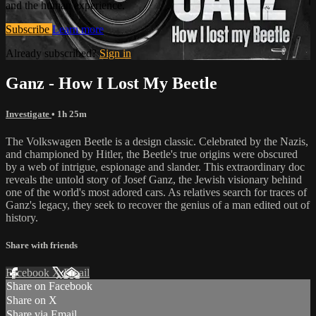
and the human experience.
Subscribe
Learn more
Already subscribed?
Sign in
Ganz - How I Lost My Beetle
Investigate
• 1h 25m
The Volkswagen Beetle is a design classic. Celebrated by the Nazis,
and championed by Hitler, the Beetle's true origins were obscured
by a web of intrigue, espionage and slander. This extraordinary doc
reveals the untold story of Josef Ganz, the Jewish visionary behind
one of the world's most adored cars. As relatives search for traces of
Ganz's legacy, they seek to recover the genius of a man edited out of
history.
Share with friends
Facebook
X
Email
Share on Facebook
Share on X
Share via Email