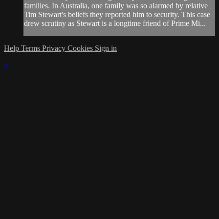
families. In Australia, one family was so alarmed by relative
Tim Stewart's beliefs they reported him to security. This case
drew scrutiny as Stewart is a longtime friend of Prime Mi...
Help
Terms
Privacy
Cookies
Sign in
×