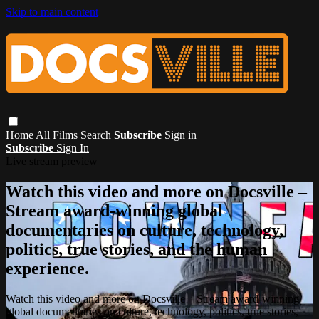
Skip to main content
Home
All Films
Search
Subscribe
Sign in
Subscribe
Sign In
Live stream preview
Watch this video and more on Docsville –
Stream award-winning global
documentaries on culture, technology,
politics, true stories, and the human
experience.
Watch this video and more on Docsville – Stream award-winning
global documentaries on culture, technology, politics, true stories,