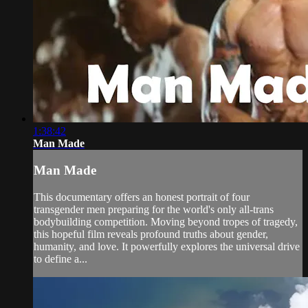
1:38:42
Man Made
Man Made
This documentary offers an honest portrait of four
transgender men preparing for the world's only all-trans
bodybuilding competition. Moving beyond tropes of tragedy,
this hopeful film reveals profound truths about gender,
humanity, and love. It powerfully explores the universal drive
to define a...