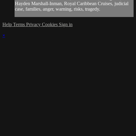
Hayden Marshall-Inman, Royal Caribbean Cruises, judicial
case, families, anger, warning, risks, tragedy.
Help
Terms
Privacy
Cookies
Sign in
×