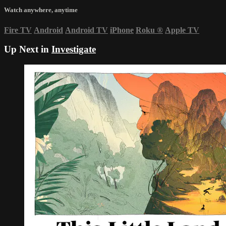
Watch anywhere, anytime
Fire TV
Android
Android TV
iPhone
Roku
®
Apple TV
Up Next in
Investigate