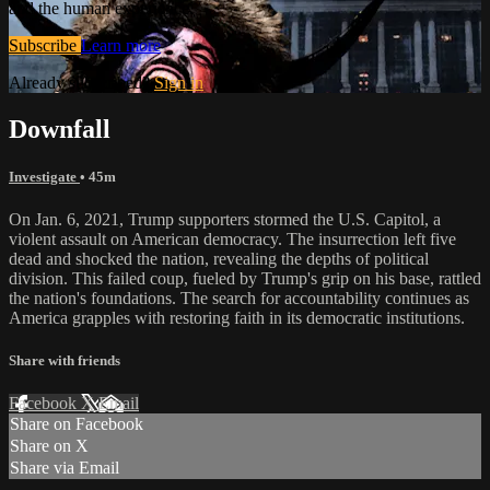
and the human experience.
Subscribe
Learn more
Already subscribed?
Sign in
Downfall
Investigate
• 45m
On Jan. 6, 2021, Trump supporters stormed the U.S. Capitol, a
violent assault on American democracy. The insurrection left five
dead and shocked the nation, revealing the depths of political
division. This failed coup, fueled by Trump's grip on his base, rattled
the nation's foundations. The search for accountability continues as
America grapples with restoring faith in its democratic institutions.
Share with friends
Facebook
X
Email
Share on Facebook
Share on X
Share via Email