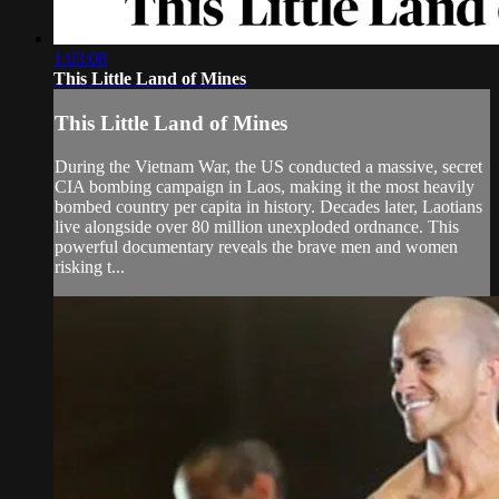
1:03:08
This Little Land of Mines
This Little Land of Mines
During the Vietnam War, the US conducted a massive, secret
CIA bombing campaign in Laos, making it the most heavily
bombed country per capita in history. Decades later, Laotians
live alongside over 80 million unexploded ordnance. This
powerful documentary reveals the brave men and women
risking t...