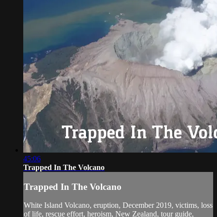
45:06
Trapped In The Volcano
Trapped In The Volcano
White Island Volcano, eruption, December 2019, victims, loss
of life, rescue effort, heroism, New Zealand, tour guide,