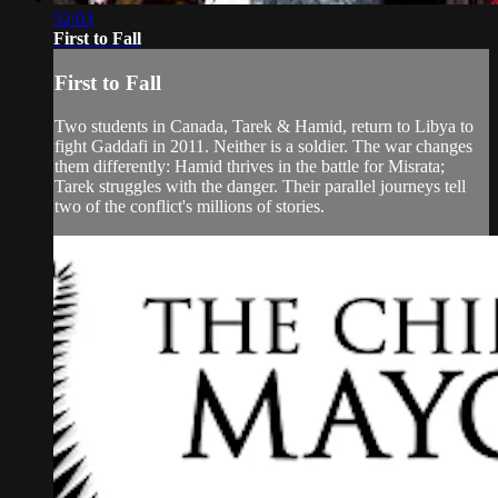
52:03
First to Fall
First to Fall
Two students in Canada, Tarek & Hamid, return to Libya to
fight Gaddafi in 2011. Neither is a soldier. The war changes
them differently: Hamid thrives in the battle for Misrata;
Tarek struggles with the danger. Their parallel journeys tell
two of the conflict's millions of stories.