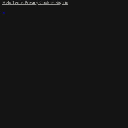
Help
Terms
Privacy
Cookies
Sign in
×