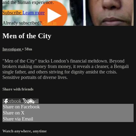
and the human experience.
Subscribe
Learn more
Already subscribed?
Sign in
Men of the City
Investigate
• 58m
"Men of the City" tracks London’s financial meltdown. Beyond
brokers making money from money, it reveals a cleaner, a Bengali
single father, and others striving for dignity amidst the crisis.
Sensitive portraits of diverse lives.
Share with friends
Facebook
X
Email
Share on Facebook
Share on X
Share via Email
Watch anywhere, anytime