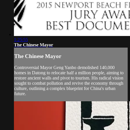
1:25:55
The Chinese Mayor
The Chinese Mayor
Controversial Mayor Geng Yanbo demolished 140,000
homes in Datong to relocate half a million people, aiming to
restore ancient walls and pivot to tourism. His radical vision
sought to combat pollution and revive the economy through
culture, outlining a complex blueprint for China's urban
future.