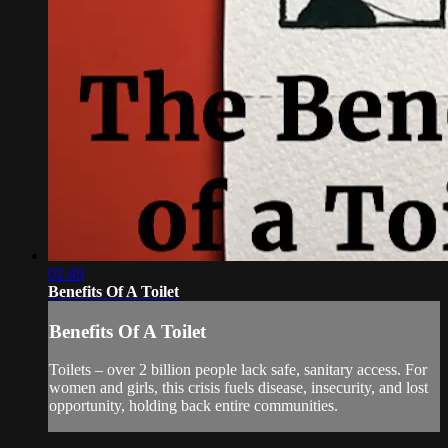
02:49
Benefits Of A Toilet
Benefits Of A Toilet
Toilets – over 2 billion people lack safe, sanitary access. For
women and girls, this crisis fuels disease, insecurity, and lost
opportunity, holding back entire communities.