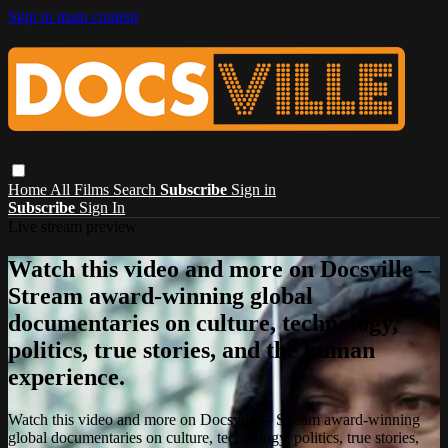
Skip to main content
Home
All Films
Search
Subscribe
Sign in
Subscribe
Sign In
Live stream preview
Watch this video and more on Docsville –
Stream award-winning global
documentaries on culture, technology,
politics, true stories, and the human
experience.
Watch this video and more on Docsville – Stream award-winning
global documentaries on culture, technology, politics, true stories,