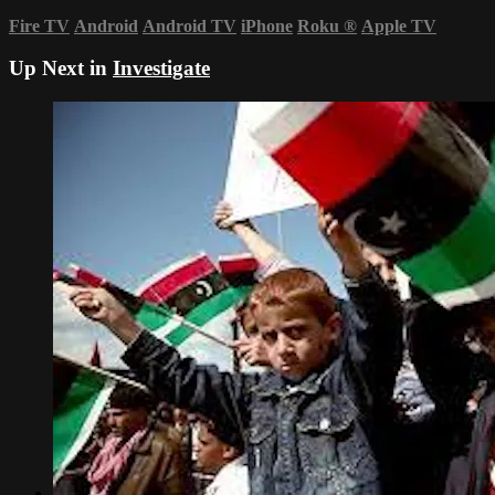
Fire TV
Android
Android TV
iPhone
Roku
®
Apple TV
Up Next in
Investigate