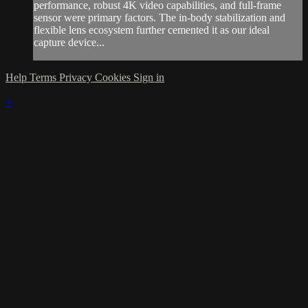
performance, robust 4K video capabilities, and full-frame
sensor were primary factors. The in-body stabilization and
flexible lens ecosystem further cemented it as our ideal
capture device...
Help
Terms
Privacy
Cookies
Sign in
×