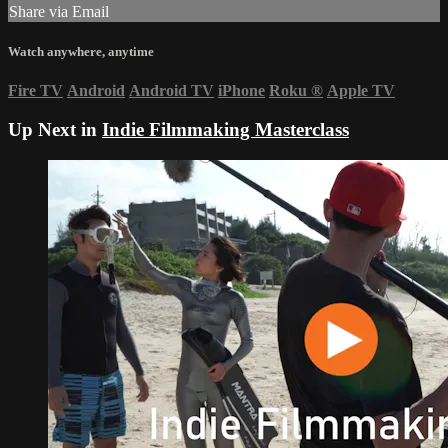
Share via Email
Watch anywhere, anytime
Fire TV
Android
Android TV
iPhone
Roku
®
Apple TV
Up Next in
Indie Filmmaking Masterclass