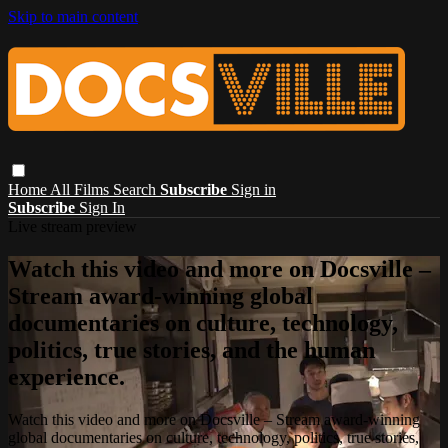
Skip to main content
Home
All Films
Search
Subscribe
Sign in
Subscribe
Sign In
Live stream preview
Watch this video and more on Docsville –
Stream award-winning global
documentaries on culture, technology,
politics, true stories, and the human
experience.
Watch this video and more on Docsville – Stream award-winning
global documentaries on culture, technology, politics, true stories,