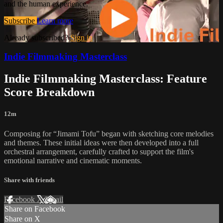
and the human experience.
Subscribe
Learn more
Already subscribed?
Sign in
Indie Filmmaking Masterclass
Indie Filmmaking Masterclass: Feature
Score Breakdown
12m
Composing for “Jimami Tofu” began with sketching core melodies
and themes. These initial ideas were then developed into a full
orchestral arrangement, carefully crafted to support the film's
emotional narrative and cinematic moments.
Share with friends
Facebook
X
Email
Share on Facebook
Share on X