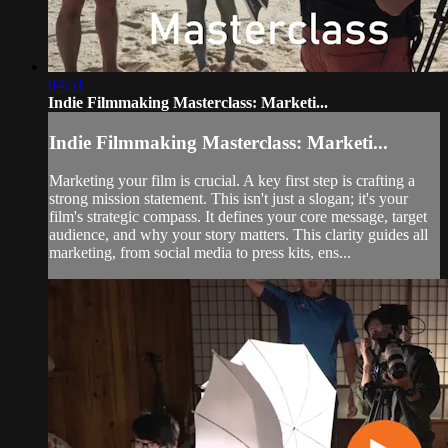
04:51
Indie Filmmaking Masterclass: Marketi...
Indie Filmmaking Masterclass: Marketi...
Marketing your film is crucial. A key first step is crafting a
strong mission statement. This isn't just a slogan; it's your
film's strategic compass. It defines your core message, target
audience, and why your story matters. This clarity guides all
marketing, from social media to press kits, ens...