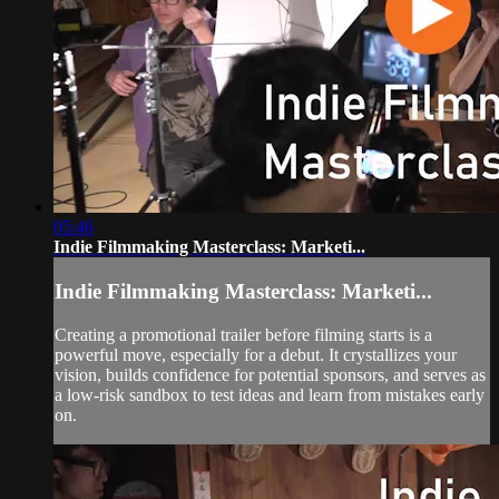
05:46
Indie Filmmaking Masterclass: Marketi...
Indie Filmmaking Masterclass: Marketi...
Creating a promotional trailer before filming starts is a
powerful move, especially for a debut. It crystallizes your
vision, builds confidence for potential sponsors, and serves as
a low-risk sandbox to test ideas and learn from mistakes early
on.