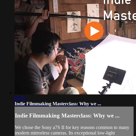
01:37
Indie Filmmaking Masterclass: Why we ...
Indie Filmmaking Masterclass: Why we ...
We chose the Sony a7S II for key reasons common to many
modern mirrorless cameras. Its exceptional low-light