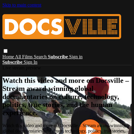
Skip to main content
Home
All Films
Search
Subscribe
Sign in
Subscribe
Sign In
Live stream preview
Watch this video and more on Docsville –
Stream award-winning global
documentaries on culture, technology,
politics, true stories, and the human
experience.
Watch this video and more on Docsville – Stream award-winning
global documentaries on culture, technology, politics, true stories,