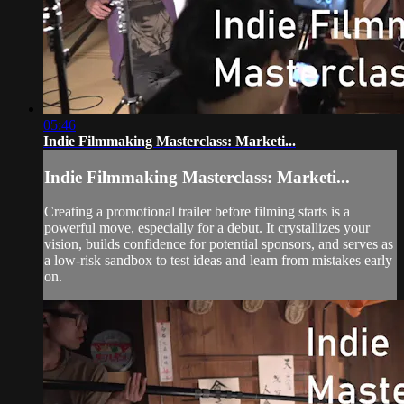
05:46
Indie Filmmaking Masterclass: Marketi...
Indie Filmmaking Masterclass: Marketi...
Creating a promotional trailer before filming starts is a
powerful move, especially for a debut. It crystallizes your
vision, builds confidence for potential sponsors, and serves as
a low-risk sandbox to test ideas and learn from mistakes early
on.