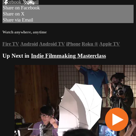
Facebook
X
Email
Share on Facebook
Share on X
Share via Email
Watch anywhere, anytime
Fire TV
Android
Android TV
iPhone
Roku
®
Apple TV
Up Next in
Indie Filmmaking Masterclass