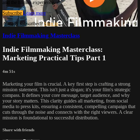
and the human experience.
Subscribe
Learn more
Already subscribed?
Sign in
Indie Filmmaking Masterclass
Indie Filmmaking Masterclass:
Marketing Practical Tips Part 1
4m 51s
Marketing your film is crucial. A key first step is crafting a strong
mission statement. This isn't just a slogan; it's your film's strategic
compass. It defines your core message, target audience, and why
your story matters. This clarity guides all marketing, from social
media to press kits, ensuring a consistent, compelling campaign that
cuts through the noise and connects with the right viewers. A clear
mission is foundational to successful distribution.
Share with friends