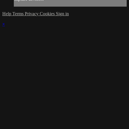
Help
Terms
Privacy
Cookies
Sign in
×