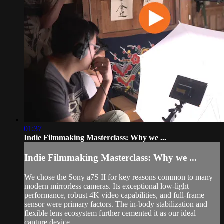
01:37
Indie Filmmaking Masterclass: Why we ...
Indie Filmmaking Masterclass: Why we ...
We chose the Sony a7S II for key reasons common to many
modern mirrorless cameras. Its exceptional low-light
performance, robust 4K video capabilities, and full-frame
sensor were primary factors. The in-body stabilization and
flexible lens ecosystem further cemented it as our ideal
capture device...