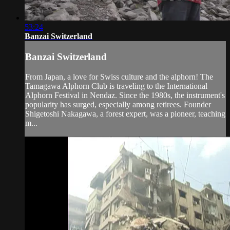
53:24
Banzai Switzerland
Banzai Switzerland
From Japan, a love for Swiss culture and the alphorn! The
Tamagawa Alphorn Club is traveling to the International
Alphorn Festival in Nendaz. Since the 1980s, the instrument's
popularity has surged, especially among retirees. Founder
Shigetoshi Nakagawa, a forest expert, was a pioneer, teaching
m...