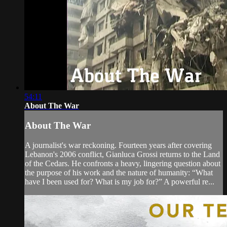
54:11
About The War
About The War
A journalist's war reckoning. Fourteen years after covering
Lebanon's 2006 conflict, Gianluca Grossi returns to the Land
of the Cedars. He confronts a heavy, lingering question about
the purpose of his work and the nature of humanity: “What
have I been used for? What is my job for?” A powerful re...