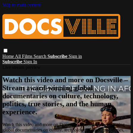
Skip to main content
Home
All Films
Search
Subscribe
Sign in
Subscribe
Sign In
Live stream preview
Watch this video and more on Docsville –
Stream award-winning global
documentaries on culture, technology,
politics, true stories, and the human
experience.
Watch this video and more on Docsville – Stream award-winning
global documentaries on culture, technology, politics, true stories,