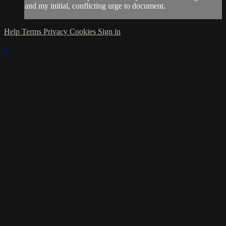
and my initial, conflicting urge to document.
Help
Terms
Privacy
Cookies
Sign in
×