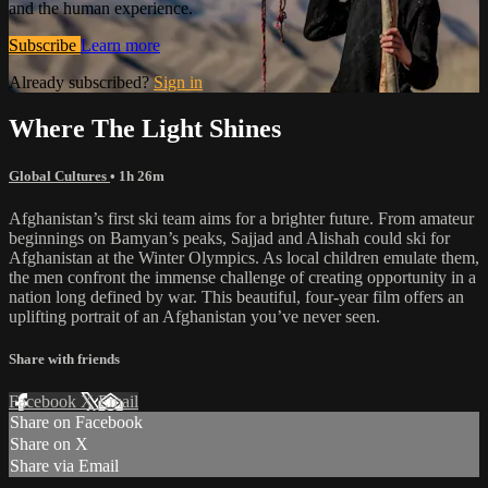
and the human experience.
Subscribe
Learn more
Already subscribed?
Sign in
Where The Light Shines
Global Cultures
• 1h 26m
Afghanistan’s first ski team aims for a brighter future. From amateur
beginnings on Bamyan’s peaks, Sajjad and Alishah could ski for
Afghanistan at the Winter Olympics. As local children emulate them,
the men confront the immense challenge of creating opportunity in a
nation long defined by war. This beautiful, four-year film offers an
uplifting portrait of an Afghanistan you’ve never seen.
Share with friends
Facebook
X
Email
Share on Facebook
Share on X
Share via Email