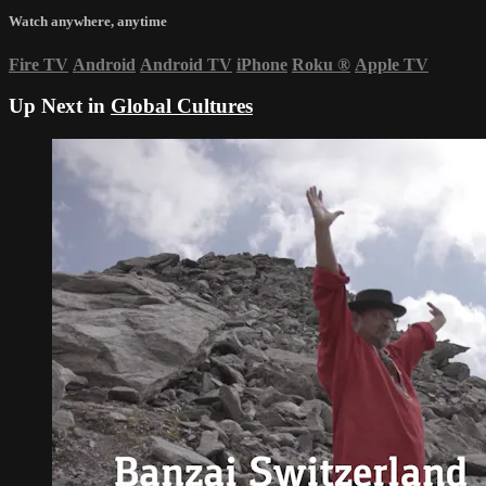
Watch anywhere, anytime
Fire TV
Android
Android TV
iPhone
Roku
®
Apple TV
Up Next in
Global Cultures