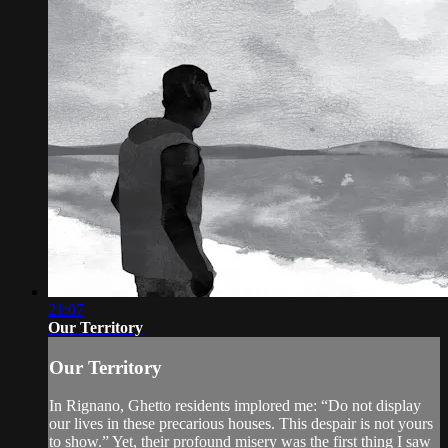
21:07
Our Territory
Our Territory
In Rignano, Ghetto residents implored me: “Do not display
our lives in these precarious houses. This despair is not yours
to show.” Yet, their profound misery was the first thing I saw