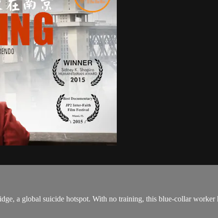
dge, a global suicide hotspot. With no training, this blue-collar worke