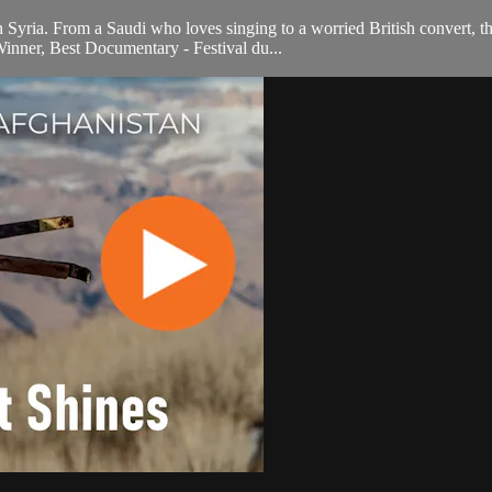
in Syria. From a Saudi who loves singing to a worried British convert, t
Winner, Best Documentary - Festival du...