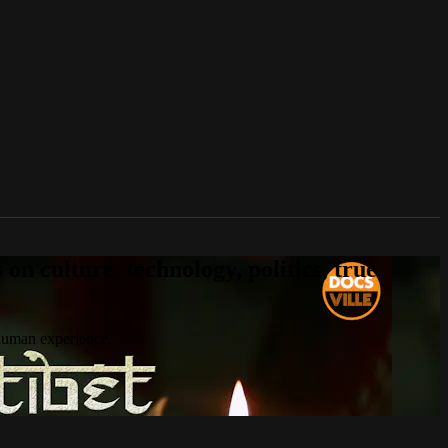
n culture, technology, politics, true
 human experience.