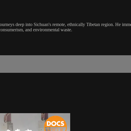
rneys deep into Sichuan's remote, ethnically Tibetan region. He immerse
n, consumerism, and environmental waste.