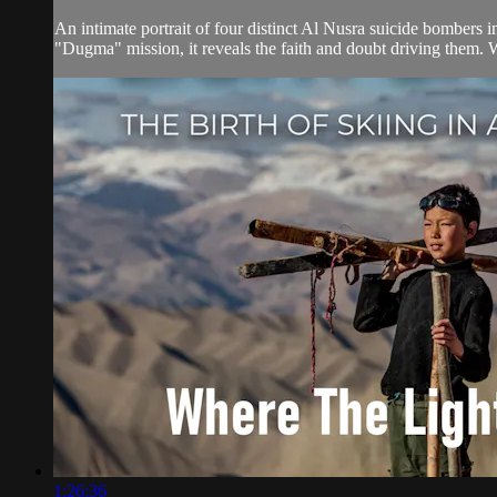
An intimate portrait of four distinct Al Nusra suicide bombers 
"Dugma" mission, it reveals the faith and doubt driving them. 
1:26:36