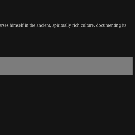
s himself in the ancient, spiritually rich culture, documenting its