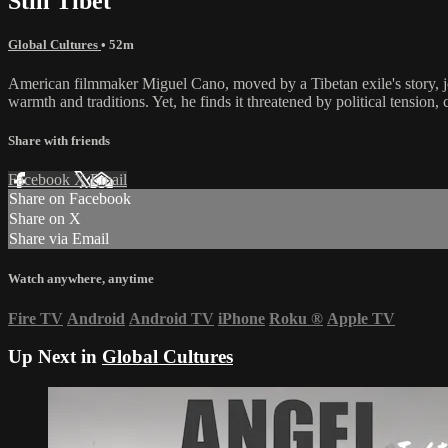
Still Tibet
Global Cultures
• 52m
American filmmaker Miguel Cano, moved by a Tibetan exile's story, jou
warmth and traditions. Yet, he finds it threatened by political tensio
Share with friends
Facebook
X
Email
Share on Facebook
Share on X
Share via Email
Watch anywhere, anytime
Fire TV
Android
Android TV
iPhone
Roku
®
Apple TV
Up Next in
Global Cultures