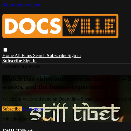
Skip to main content
Home
All Films
Search
Subscribe
Sign in
Subscribe
Sign In
Live stream preview
Watch this video and more on Docsville – S
stories, and the human experience.
Watch this video and more on Docsville – Stream award-winning global
Subscribe
Learn more
Already subscribed?
Sign in