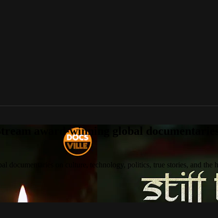
tream award-winning global documentaries o
 documentaries on culture, technology, politics, true stories, and the