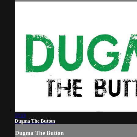
57:13
Dugma The Button
Dugma The Button