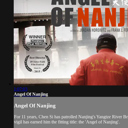
1:07:03
Angel Of Nanjing
Angel Of Nanjing
For 11 years, Chen Si has patrolled Nanjing's Yangtze River Bri
vigil has earned him the fitting title: the 'Angel of Nanjing'.