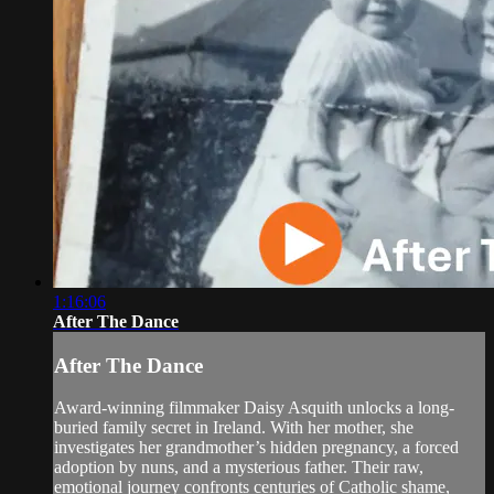
1:16:06
After The Dance
After The Dance
Award-winning filmmaker Daisy Asquith unlocks a long-
buried family secret in Ireland. With her mother, she
investigates her grandmother’s hidden pregnancy, a forced
adoption by nuns, and a mysterious father. Their raw,
emotional journey confronts centuries of Catholic shame,