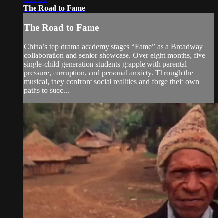
The Road to Fame
The Road to Fame
China’s top drama academy stages “Fame” as a Broadway
collaboration and senior showcase. Over eight months, five
single-child generation students grapple with parental
pressure, corruption, and personal anxiety. Through the
musical, they confront social realities and forge their own
paths to succ...