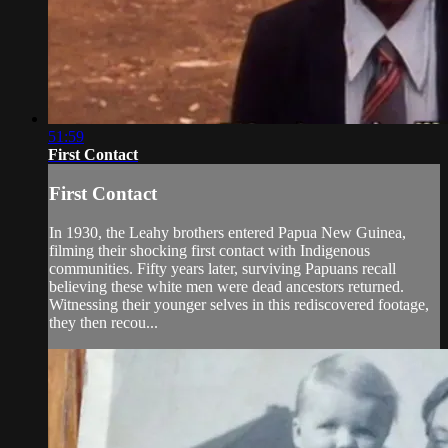
51:59
First Contact
First Contact
In 1930, the Leahy brothers entered Papua New Guinea,
filming their shocking first contact with Indigenous
communities. Fifty years later, surviving Papuans recall
believing these white men were dead ancestors returned.
Witnessing their younger selves in this rediscovered footage,
they then recou...