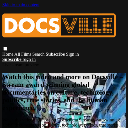
Skip to main content
Home
All Films
Search
Subscribe
Sign in
Subscribe
Sign In
Live stream preview
Watch this video and more on Docsville –
Stream award-winning global
documentaries on culture, technology,
politics, true stories, and the human
experience.
Watch this video and more on Docsville – Stream award-winning
global documentaries on culture, technology, politics, true stories,