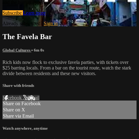
and the human experience.
Subscribe
Learn more
Already subscribed?
Sign in
The Favela Bar
Global Cultures
• 6m 0s
Rich kids now flock to exclusive favela parties, with tickets over
$25 barring locals. From a bar on the tourist route, watch the stark
divide between residents and these new visitors.
Share with friends
Facebook
X
Email
Share on Facebook
Share on X
Share via Email
Watch anywhere, anytime