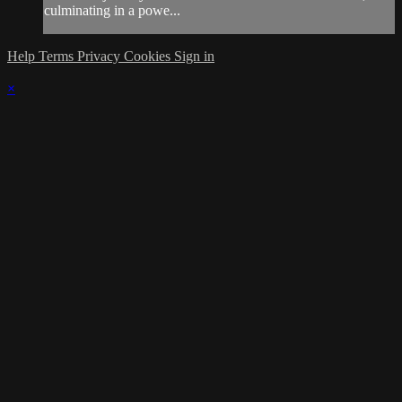
culminating in a powe...
Help
Terms
Privacy
Cookies
Sign in
×