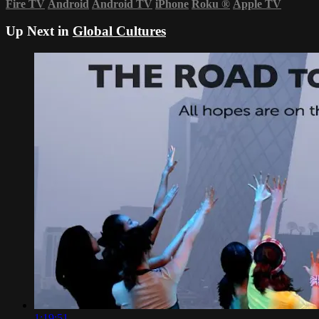
Fire TV
Android
Android TV
iPhone
Roku
®
Apple TV
Up Next in
Global Cultures
1:19:51