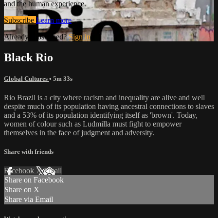
and the human experience.
Subscribe
Learn more
Already subscribed?
Sign in
Black Rio
Global Cultures
• 5m 33s
Rio Brazil is a city where racism and inequality are alive and well
despite much of its population having ancestral connections to slaves
and a 53% of its population identifying itself as 'brown'. Today,
women of colour such as Ludmilla must fight to empower
themselves in the face of judgment and adversity.
Share with friends
Facebook
X
Email
Share on Facebook
Share on X
Share via Email