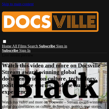
Skip to main content
Home
All Films
Search
Subscribe
Sign in
Subscribe
Sign In
Live stream preview
Watch this video and more on Docsville –
Stream award-winning global
documentaries on culture, technology,
politics, true stories, and the human
experience.
Watch this video and more on Docsville – Stream award-winning
global documentaries on culture, technology, politics, true stories,