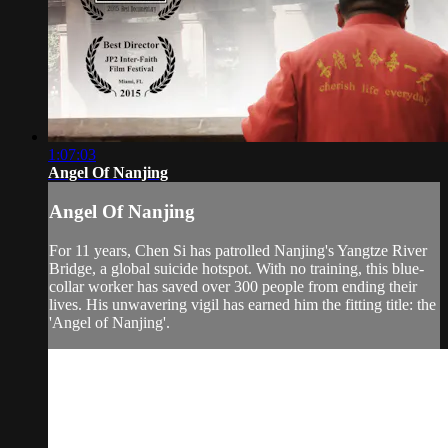
1:07:03
Angel Of Nanjing
Angel Of Nanjing
For 11 years, Chen Si has patrolled Nanjing's Yangtze River
Bridge, a global suicide hotspot. With no training, this blue-
collar worker has saved over 300 people from ending their
lives. His unwavering vigil has earned him the fitting title: the
'Angel of Nanjing'.