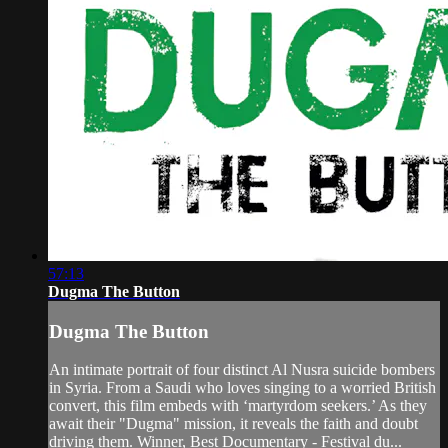
57:13
Dugma The Button
Dugma The Button
An intimate portrait of four distinct Al Nusra suicide bombers
in Syria. From a Saudi who loves singing to a worried British
convert, this film embeds with ‘martyrdom seekers.’ As they
await their "Dugma" mission, it reveals the faith and doubt
driving them. Winner, Best Documentary - Festival du...