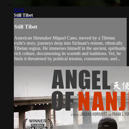
52:31
Still Tibet
Still Tibet
American filmmaker Miguel Cano, moved by a Tibetan
exile's story, journeys deep into Sichuan's remote, ethnically
Tibetan region. He immerses himself in the ancient, spiritually
rich culture, documenting its warmth and traditions. Yet, he
finds it threatened by political tension, consumerism, and...