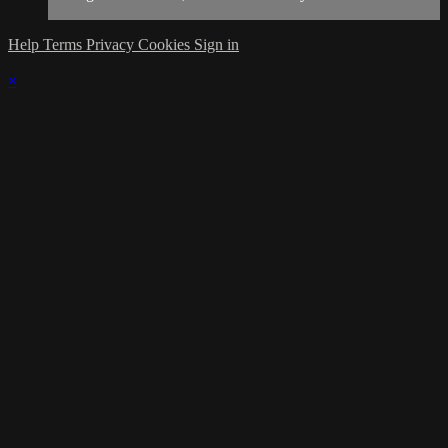
Help
Terms
Privacy
Cookies
Sign in
×