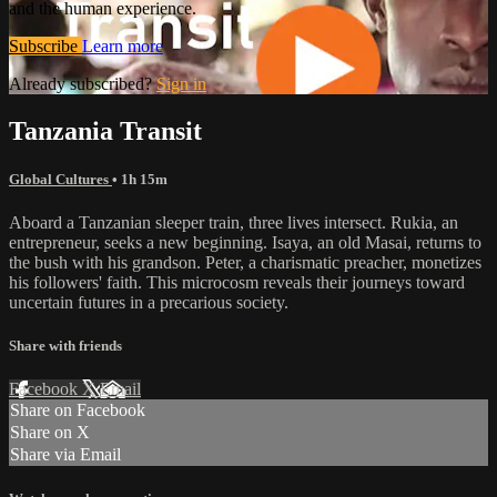
and the human experience.
Subscribe
Learn more
Already subscribed?
Sign in
Tanzania Transit
Global Cultures
• 1h 15m
Aboard a Tanzanian sleeper train, three lives intersect. Rukia, an
entrepreneur, seeks a new beginning. Isaya, an old Masai, returns to
the bush with his grandson. Peter, a charismatic preacher, monetizes
his followers' faith. This microcosm reveals their journeys toward
uncertain futures in a precarious society.
Share with friends
Facebook
X
Email
Share on Facebook
Share on X
Share via Email