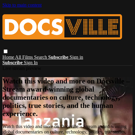
Skip to main content
Home
All Films
Search
Subscribe
Sign in
Subscribe
Sign In
Live stream preview
Watch this video and more on Docsville –
Stream award-winning global
documentaries on culture, technology,
politics, true stories, and the human
experience.
Watch this video and more on Docsville – Stream award-winning
global documentaries on culture, technology, politics, true stories,