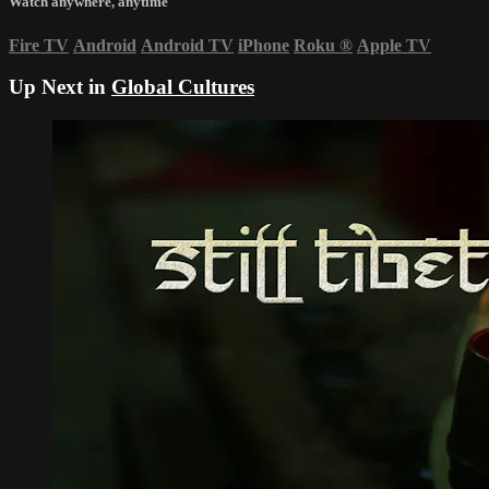
Watch anywhere, anytime
Fire TV
Android
Android TV
iPhone
Roku
®
Apple TV
Up Next in
Global Cultures