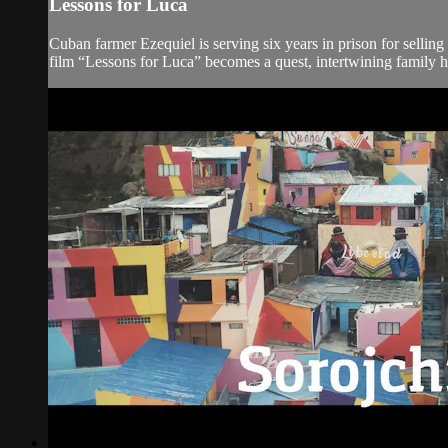
Lessons for Luca
Cuban farmer Ezequiel is serving six years in prison for selli
film “Lessons for Luca” becomes a quest, intertwining family his