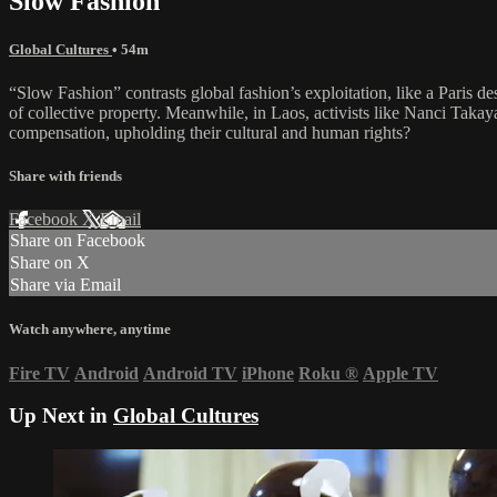
Slow Fashion
Global Cultures
• 54m
“Slow Fashion” contrasts global fashion’s exploitation, like a Paris de
of collective property. Meanwhile, in Laos, activists like Nanci Tak
compensation, upholding their cultural and human rights?
Share with friends
Facebook
X
Email
Share on Facebook
Share on X
Share via Email
Watch anywhere, anytime
Fire TV
Android
Android TV
iPhone
Roku
®
Apple TV
Up Next in
Global Cultures