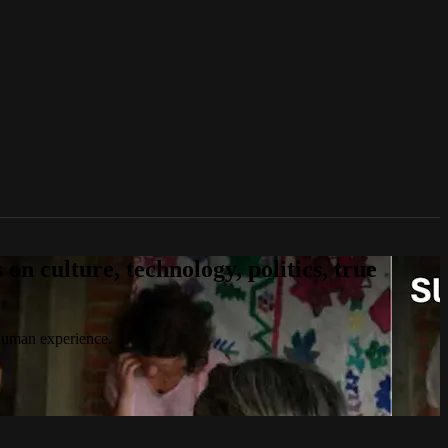
n culture, technology, politics, true
 human experience.