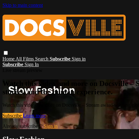
Skip to main content
Home
All Films
Search
Subscribe
Sign in
Subscribe
Sign In
Live stream preview
Watch this video and more on Docsville – S
stories, and the human experience.
Watch this video and more on Docsville – Stream award-winning global
Subscribe
Learn more
Already subscribed?
Sign in