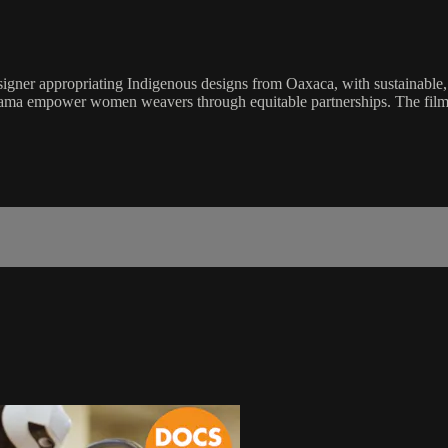
signer appropriating Indigenous designs from Oaxaca, with sustainable, e
ayama empower women weavers through equitable partnerships. The film a