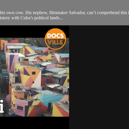
ng his own cow. His nephew, filmmaker Salvador, can’t comprehend this i
tory with Cuba’s political lands...