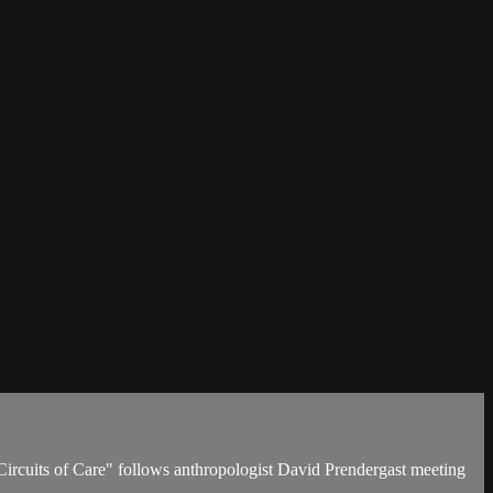
Circuits of Care" follows anthropologist David Prendergast meeting