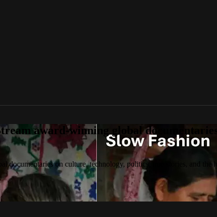
tream award-winning global documentaries o
 documentaries on culture, technology, politics, true stories, and the