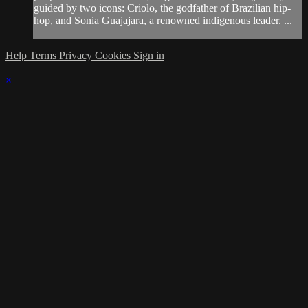
guided by two icons: Criolo, the godfather of Brazilian hip-
hop, and Sonia Guajajara, a renowned indigenous leader. ...
Help
Terms
Privacy
Cookies
Sign in
×