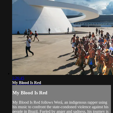
1:26:45
My Blood Is Red
My Blood Is Red
My Blood Is Red follows Werá, an indigenous rapper using
his music to confront the state-condoned violence against his
people in Brazil. Fueled by anger and sadness, his journey is