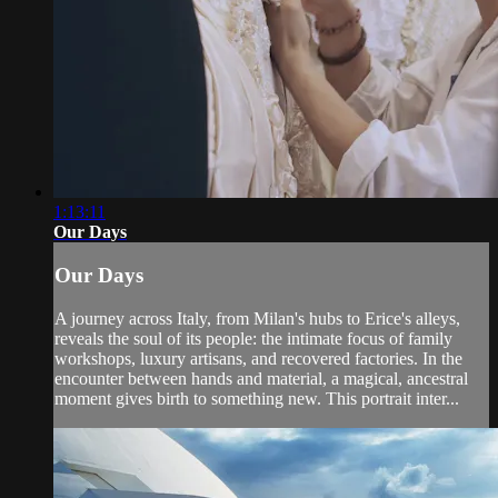
1:13:11
Our Days
Our Days
A journey across Italy, from Milan's hubs to Erice's alleys,
reveals the soul of its people: the intimate focus of family
workshops, luxury artisans, and recovered factories. In the
encounter between hands and material, a magical, ancestral
moment gives birth to something new. This portrait inter...