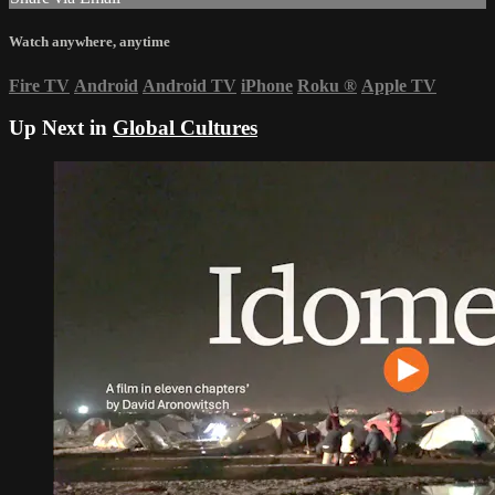
Watch anywhere, anytime
Fire TV
Android
Android TV
iPhone
Roku
®
Apple TV
Up Next in
Global Cultures