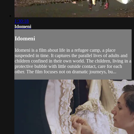
1:30:18
Idomeni
Idomeni
Idomeni is a film about life in a refugee camp, a place
suspended in time. It captures the parallel lives of adults and
children confined in their own world. The children, living in a
protective bubble with little outside contact, care for each
other. The film focuses not on dramatic journeys, bu...