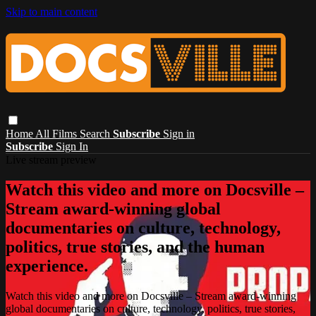
Skip to main content
Home
All Films
Search
Subscribe
Sign in
Subscribe
Sign In
Live stream preview
Watch this video and more on Docsville –
Stream award-winning global
documentaries on culture, technology,
politics, true stories, and the human
experience.
Watch this video and more on Docsville – Stream award-winning
global documentaries on culture, technology, politics, true stories,