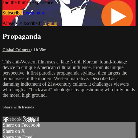
and the human experience.
Subscribe
Learn more
Already subscribed?
Sign in
Propaganda
Global Cultures
• 1h 35m
This anti-Western film uses a 'fake North Korean' found-footage
device to critique American cultural influence. From its unique
perspective, it first parodies propaganda stylings, then targets the
hypocrisies of the modern Western narrative. Described as a
damning indictment of 21st-century culture, it challenges viewers
who laugh at "backward" ideologies by questioning who truly holds
the moral high ground.
Share with friends
Facebook
X
Email
Share on Facebook
Share on X
Share via Email