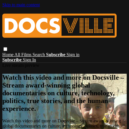
Skip to main content
Home
All Films
Search
Subscribe
Sign in
Subscribe
Sign In
Live stream preview
Watch this video and more on Docsville –
Stream award-winning global
documentaries on culture, technology,
politics, true stories, and the human
experience.
Watch this video and more on Docsville – Stream award-winning
global documentaries on culture, technology, politics, true stories,