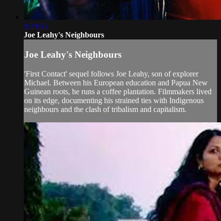
1:29:35
Joe Leahy's Neighbours
Joe Leahy's Neighbours
'First Contact' sequel follows Joe Leahy, son of explorer
Michael. Between his European education and Papua New
Guinean roots, he runs a coffee plantation. Filmmakers lived
on its edge, documenting his strained ties with Indigenous
neighbours and the clash of tribalism and capitalism.