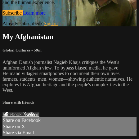
and the human experience.
Subscribe
Learn more
Already subscribed?
Sign in
My Afghanistan
Global Cultures
• 59m
Afghan-Danish journalist Nagieb Khaja critiques the West's
uninformed Afghan view. To bypass biased media, he gave
Helmand villagers smartphones to document their own lives—
farmers, students, men, women—showing authentic narratives. He
explores his Afghan heritage and the people's complex ties to the
West.
Share with friends
Facebook
X
Email
Share on Facebook
Share on X
Share via Email