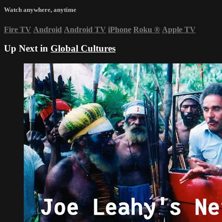
Watch anywhere, anytime
Fire TV
Android
Android TV
iPhone
Roku
®
Apple TV
Up Next in
Global Cultures