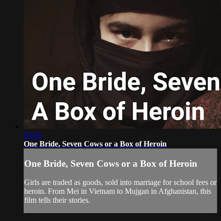
03:02
One Bride, Seven Cows or a Box of Heroin
One Bride, Seven Cows or a Box of Heroin
Girls are traded as goods, sold into marriage for school fees or
heroin. From Mei in Vietnam to Mujgan in Afghanistan, this
film tells their stories.