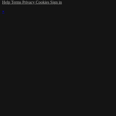
Help
Terms
Privacy
Cookies
Sign in
×