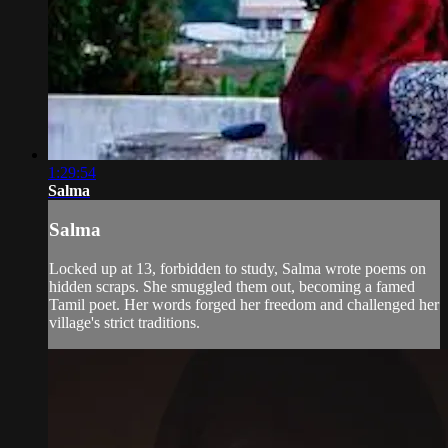
1:29:54
Salma
Salma
Locked up at 13, forbidden to study, Salma wrote poems on
hidden scraps. She smuggled them out, becoming a famed
Tamil poet. Her words forged her freedom and challenged her
village's strict traditions.