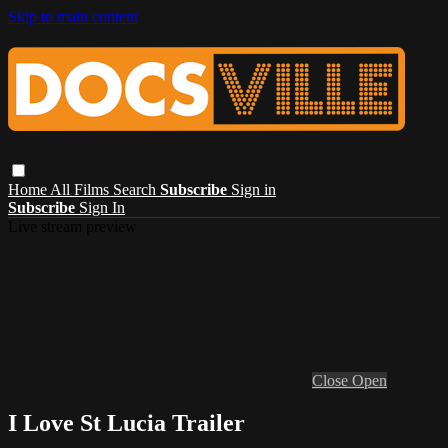
Skip to main content
Home
All Films
Search
Subscribe
Sign in
Subscribe
Sign In
Live stream preview
Close
Open
I Love St Lucia Trailer