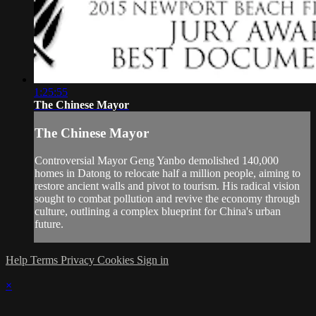
1:25:55
The Chinese Mayor
The Chinese Mayor
Controversial Mayor Geng Yanbo demolished 140,000
homes in Datong to relocate half a million people, aiming to
restore ancient walls and pivot to tourism. His radical vision
sought to combat pollution and revive the economy through
culture, outlining a complex blueprint for China's urban
future.
Help
Terms
Privacy
Cookies
Sign in
×