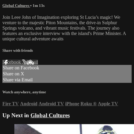
Global Cultures
• 1m 13s
Join Leee John of Imagination exploring St Lucia’s magic! We
venture to the majestic Piton Mountains, the drive-in Sulphur
Springs volcano, and vibrant music festivals. The journey also
features an exclusive interview with the island's Prime Minister. A
unique cultural adventure awaits
Share with friends
Facebook
X
Email
Share on Facebook
Share on X
Share via Email
Watch anywhere, anytime
Fire TV
Android
Android TV
iPhone
Roku
®
Apple TV
Up Next in
Global Cultures