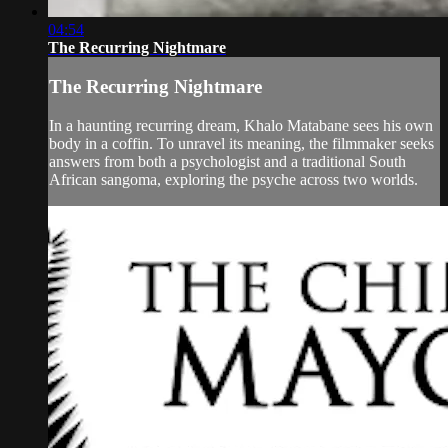
04:54
The Recurring Nightmare
The Recurring Nightmare
In a haunting recurring dream, Khalo Matabane sees his own
body in a coffin. To unravel its meaning, the filmmaker seeks
answers from both a psychologist and a traditional South
African sangoma, exploring the psyche across two worlds.