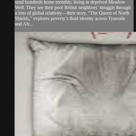
send hundreds home monthly, living in deprived Meadow
Well. They see their poor British neighbors’ struggle through
a lens of global relativity—their story, "The Queen of North
Shields," explores poverty’s fluid identity across Tyneside
and Afr...