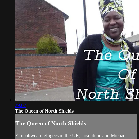
29:07
The Queen of North Shields
The Queen of North Shields
Zimbabwean refugees in the UK, Josephine and Michael