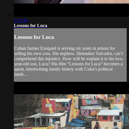
1:27:45
Lessons for Luca
Lessons for Luca
Cuban farmer Ezequiel is serving six years in prison for
selling his own cow. His nephew, filmmaker Salvador, can’t
comprehend this injustice. How will he explain it to his two-
year-old son, Luca? His film “Lessons for Luca” becomes a
quest, intertwining family history with Cuba’s political
lands...