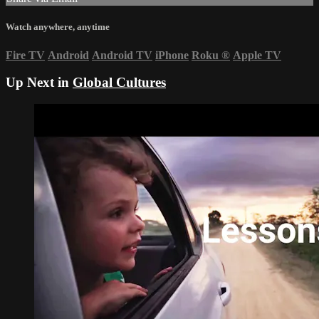
Watch anywhere, anytime
Fire TV
Android
Android TV
iPhone
Roku
®
Apple TV
Up Next in
Global Cultures