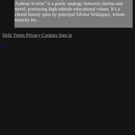
Andean Screen” is a poetic analogy between cinema and
travel, portraying high-altitude educational values. It’s a
choral history spun by principal Silvina Velázquez, whose
tenacity int...
Help
Terms
Privacy
Cookies
Sign in
×