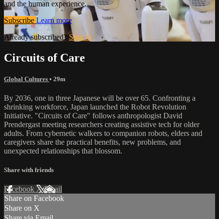
and the human experience.
Subscribe
Learn more
Already subscribed?
Sign in
Circuits of Care
Global Cultures
• 29m
By 2036, one in three Japanese will be over 65. Confronting a
shrinking workforce, Japan launched the Robot Revolution
Initiative. "Circuits of Care" follows anthropologist David
Prendergast meeting researchers creating assistive tech for older
adults. From cybernetic walkers to companion robots, elders and
caregivers share the practical benefits, new problems, and
unexpected relationships that blossom.
Share with friends
Facebook
X
Email
Share on Facebook
Share on X
Share via Email