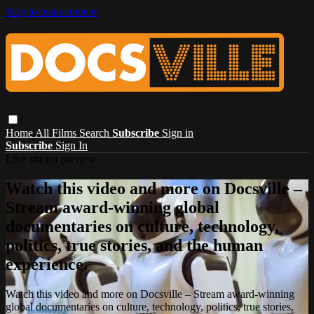
Skip to main content
Home
All Films
Search
Subscribe
Sign in
Subscribe
Sign In
Live stream preview
Watch this video and more on Docsville –
Stream award-winning global
documentaries on culture, technology,
politics, true stories, and the human
experience.
Watch this video and more on Docsville – Stream award-winning
global documentaries on culture, technology, politics, true stories,