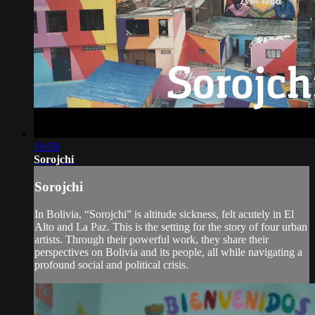
19:59
Sorojchi
Sorojchi
In Bolivia, “Sorojchi” is altitude sickness, felt acutely in El
Alto and La Paz. This is the setting for the story of four urban
artists. Through their powerful work, they share their
perspectives on Bolivia and its people, all while navigating a
profound social and political crisis.