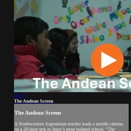
48:27
The Andean Screen
The Andean Screen
A Northwestern Argentinian teacher leads a mobile cinema
on a 20-hour trek to Jujuy’s most isolated school. “The