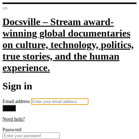
Docsville – Stream award-
winning global documentaries
on culture, technology, politics,
true stories, and the human
experience.
Sign in
Email address
Next
Need help?
Password