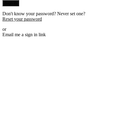
Sign in
Don't know your password? Never set one?
Reset your password
or
Email me a sign in link