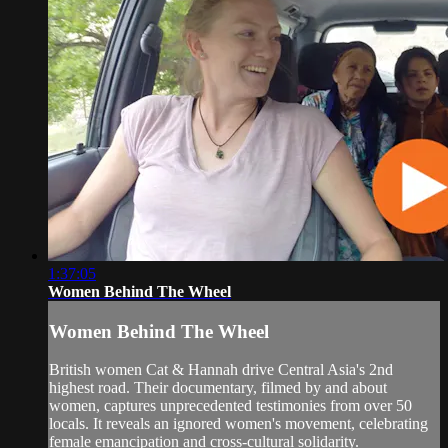
1:37:05
Women Behind The Wheel
Women Behind The Wheel
British women Cat & Hannah drive Central Asia's 2nd
highest road. Their documentary, filmed by and about
women, captures unprecedented testimonies from over 50
locals. It reveals an ignored women's movement, celebrating
female emancipation and cross-cultural solidarity.