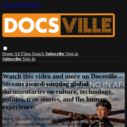
Skip to main content
Home
All Films
Search
Subscribe
Sign in
Subscribe
Sign In
Live stream preview
Watch this video and more on Docsville –
Stream award-winning global
documentaries on culture, technology,
politics, true stories, and the human
experience.
Watch this video and more on Docsville – Stream award-winning
global documentaries on culture, technology, politics, true stories,