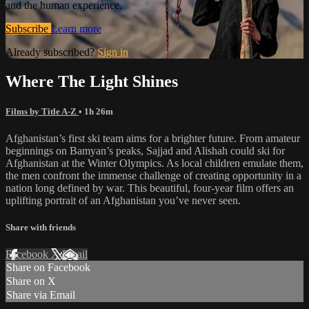
and the human experience.
Subscribe
Learn more
Already subscribed?
Sign in
Where The Light Shines
Films by Title A-Z
• 1h 26m
Afghanistan’s first ski team aims for a brighter future. From amateur
beginnings on Bamyan’s peaks, Sajjad and Alishah could ski for
Afghanistan at the Winter Olympics. As local children emulate them,
the men confront the immense challenge of creating opportunity in a
nation long defined by war. This beautiful, four-year film offers an
uplifting portrait of an Afghanistan you’ve never seen.
Share with friends
Facebook
X
Email
Share on Facebook
Share on X
Share via Email