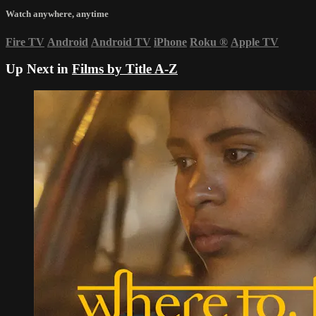
Watch anywhere, anytime
Fire TV
Android
Android TV
iPhone
Roku
®
Apple TV
Up Next in
Films by Title A-Z