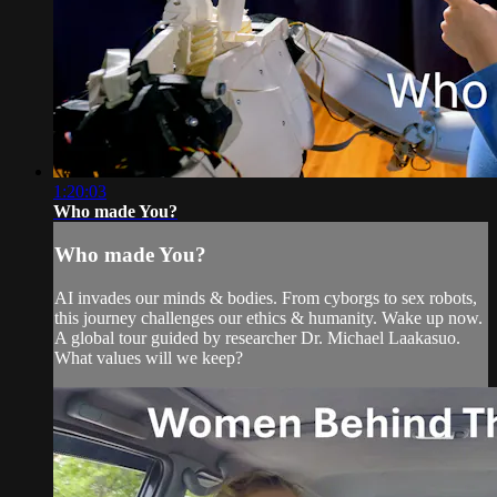
1:20:03
Who made You?
Who made You?
AI invades our minds & bodies. From cyborgs to sex robots,
this journey challenges our ethics & humanity. Wake up now.
A global tour guided by researcher Dr. Michael Laakasuo.
What values will we keep?