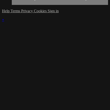
Help
Terms
Privacy
Cookies
Sign in
×