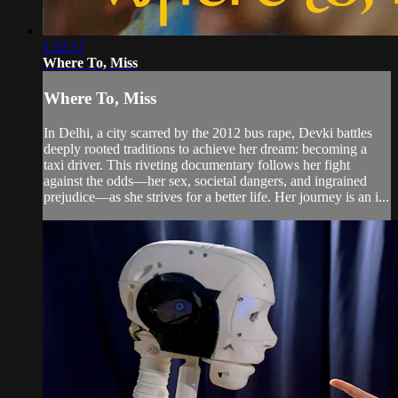
1:22:17
Where To, Miss
Where To, Miss
In Delhi, a city scarred by the 2012 bus rape, Devki battles
deeply rooted traditions to achieve her dream: becoming a
taxi driver. This riveting documentary follows her fight
against the odds—her sex, societal dangers, and ingrained
prejudice—as she strives for a better life. Her journey is an i...