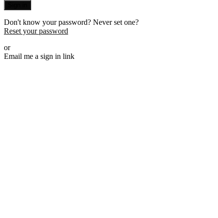
Sign in
Don't know your password? Never set one?
Reset your password
or
Email me a sign in link