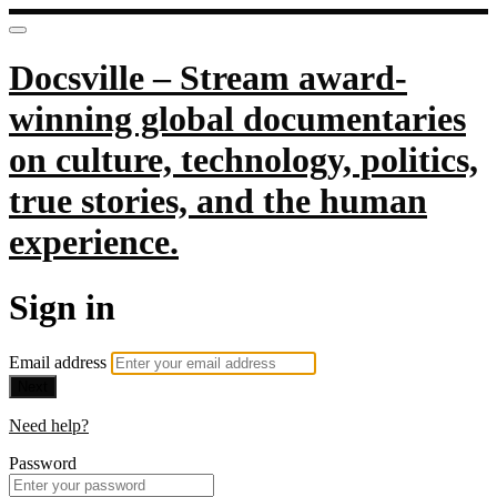
Docsville – Stream award-
winning global documentaries
on culture, technology, politics,
true stories, and the human
experience.
Sign in
Email address
Next
Need help?
Password