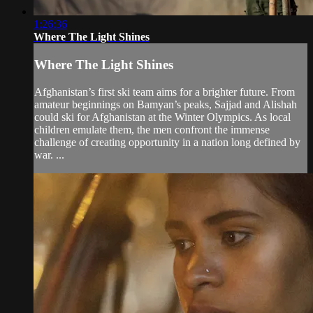
1:26:36
Where The Light Shines
Where The Light Shines
Afghanistan’s first ski team aims for a brighter future. From
amateur beginnings on Bamyan’s peaks, Sajjad and Alishah
could ski for Afghanistan at the Winter Olympics. As local
children emulate them, the men confront the immense
challenge of creating opportunity in a nation long defined by
war. ...