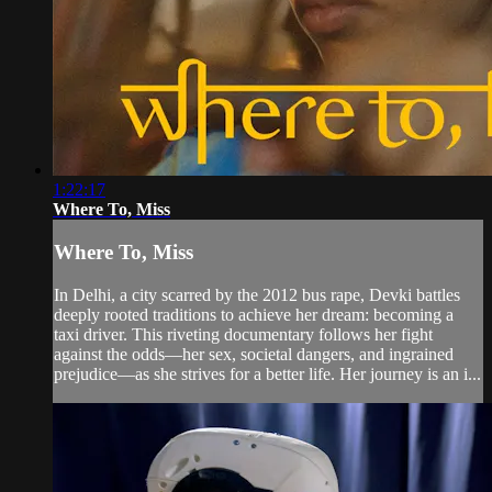
1:22:17
Where To, Miss
Where To, Miss
In Delhi, a city scarred by the 2012 bus rape, Devki battles
deeply rooted traditions to achieve her dream: becoming a
taxi driver. This riveting documentary follows her fight
against the odds—her sex, societal dangers, and ingrained
prejudice—as she strives for a better life. Her journey is an i...