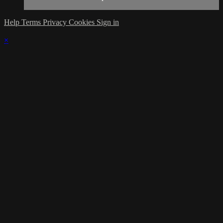
Help
Terms
Privacy
Cookies
Sign in
×