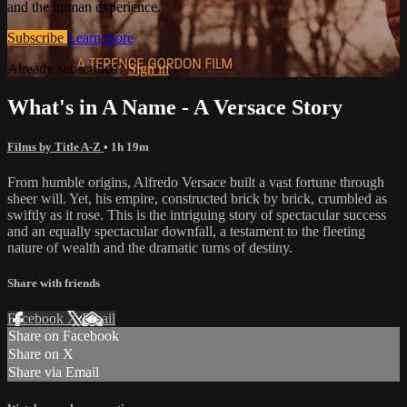
and the human experience.
Subscribe
Learn more
Already subscribed?
Sign in
What's in A Name - A Versace Story
Films by Title A-Z
• 1h 19m
From humble origins, Alfredo Versace built a vast fortune through
sheer will. Yet, his empire, constructed brick by brick, crumbled as
swiftly as it rose. This is the intriguing story of spectacular success
and an equally spectacular downfall, a testament to the fleeting
nature of wealth and the dramatic turns of destiny.
Share with friends
Facebook
X
Email
Share on Facebook
Share on X
Share via Email