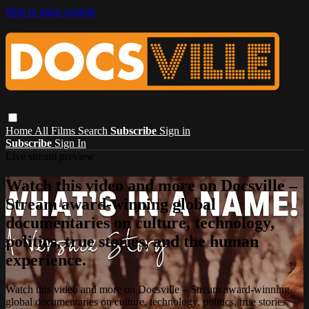
Skip to main content
Home
All Films
Search
Subscribe
Sign in
Subscribe
Sign In
Live stream preview
Watch this video and more on Docsville –
Stream award-winning global
documentaries on culture, technology,
politics, true stories, and the human
experience.
Watch this video and more on Docsville – Stream award-winning
global documentaries on culture, technology, politics, true stories,