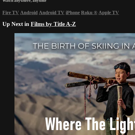
Watch anywhere, anytime
Fire TV
Android
Android TV
iPhone
Roku
®
Apple TV
Up Next in
Films by Title A-Z