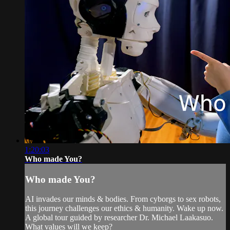
1:20:03
Who made You?
Who made You?
AI invades our minds & bodies. From cyborgs to sex robots,
this journey challenges our ethics & humanity. Wake up now.
A global tour guided by researcher Dr. Michael Laakasuo.
What values will we keep?