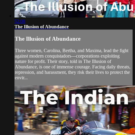
52:08
The Illusion of Abundance
The Illusion of Abundance
Three women, Carolina, Bertha, and Maxima, lead the fight
against modern conquistadors—corporations exploiting
nature for profit. Their story, told in The Illusion of
Abundance, is one of immense courage. Facing daily threats,
repression, and harassment, they risk their lives to protect the
envir...