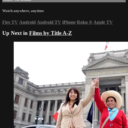
Watch anywhere, anytime
Fire TV
Android
Android TV
iPhone
Roku
®
Apple TV
Up Next in
Films by Title A-Z