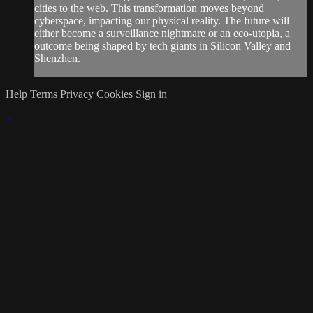
cities to the web. This transformation moves beyond
cyberspace, impacting our physical reality. The future will
either become a surveillance nightmare or an eco-utopia, a
outcome being shaped by tech giants in Silicon Valley and
Shenzhen.
Help
Terms
Privacy
Cookies
Sign in
×