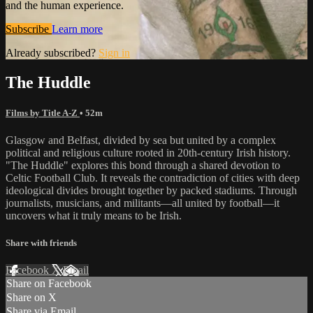
and the human experience.
Subscribe
Learn more
Already subscribed?
Sign in
The Huddle
Films by Title A-Z
• 52m
Glasgow and Belfast, divided by sea but united by a complex
political and religious culture rooted in 20th-century Irish history.
"The Huddle" explores this bond through a shared devotion to
Celtic Football Club. It reveals the contradiction of cities with deep
ideological divides brought together by packed stadiums. Through
journalists, musicians, and militants—all united by football—it
uncovers what it truly means to be Irish.
Share with friends
Facebook
X
Email
Share on Facebook
Share on X
Share via Email