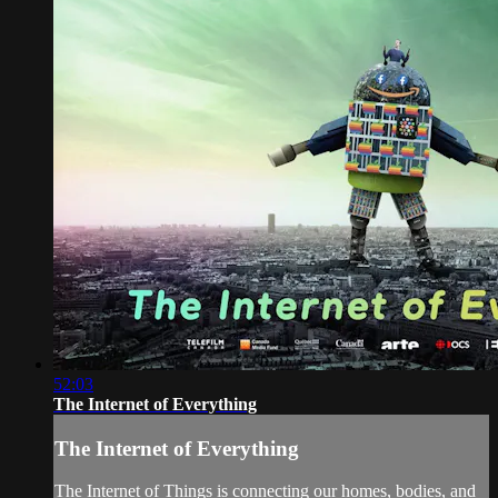
52:03
The Internet of Everything
The Internet of Everything
The Internet of Things is connecting our homes, bodies, and