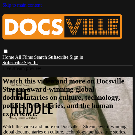
Skip to main content
Home
All Films
Search
Subscribe
Sign in
Subscribe
Sign In
Live stream preview
Watch this video and more on Docsville –
Stream award-winning global
documentaries on culture, technology,
politics, true stories, and the human
experience.
Watch this video and more on Docsville – Stream award-winning
global documentaries on culture, technology, politics, true stories,