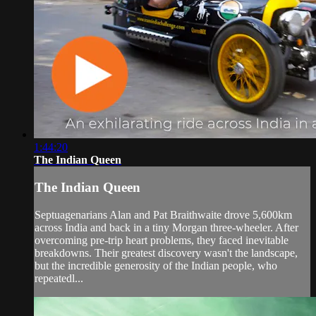
1:44:20
The Indian Queen
The Indian Queen
Septuagenarians Alan and Pat Braithwaite drove 5,600km
across India and back in a tiny Morgan three-wheeler. After
overcoming pre-trip heart problems, they faced inevitable
breakdowns. Their greatest discovery wasn't the landscape,
but the incredible generosity of the Indian people, who
repeatedl...